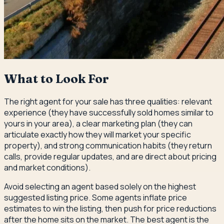
What to Look For
The right agent for your sale has three qualities: relevant
experience (they have successfully sold homes similar to
yours in your area), a clear marketing plan (they can
articulate exactly how they will market your specific
property), and strong communication habits (they return
calls, provide regular updates, and are direct about pricing
and market conditions).
Avoid selecting an agent based solely on the highest
suggested listing price. Some agents inflate price
estimates to win the listing, then push for price reductions
after the home sits on the market. The best agent is the