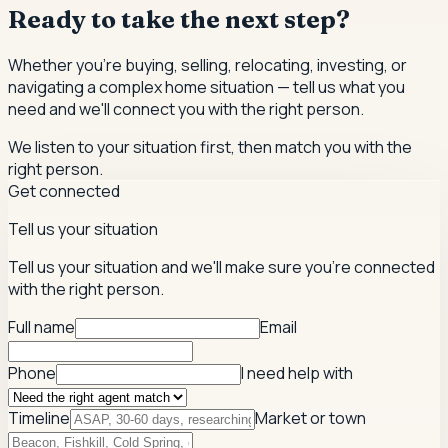
Ready to take the next step?
Whether you're buying, selling, relocating, investing, or
navigating a complex home situation — tell us what you
need and we'll connect you with the right person.
We listen to your situation first, then match you with the
right person.
Get connected
Tell us your situation
Tell us your situation and we'll make sure you're connected
with the right person.
Full name
Email
Phone
I need help with
Timeline
Market or town