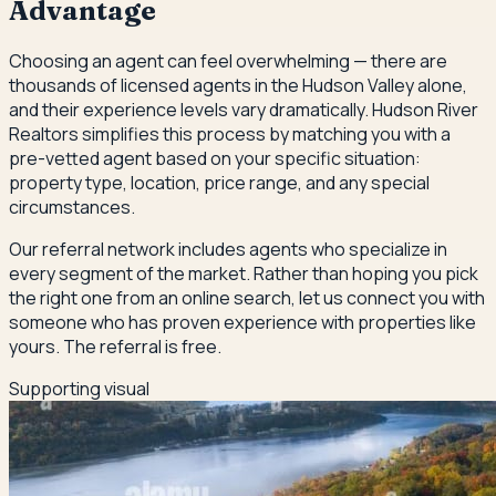
Advantage
Choosing an agent can feel overwhelming — there are
thousands of licensed agents in the Hudson Valley alone,
and their experience levels vary dramatically. Hudson River
Realtors simplifies this process by matching you with a
pre-vetted agent based on your specific situation:
property type, location, price range, and any special
circumstances.
Our referral network includes agents who specialize in
every segment of the market. Rather than hoping you pick
the right one from an online search, let us connect you with
someone who has proven experience with properties like
yours. The referral is free.
Supporting visual