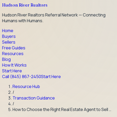
Hudson River Realtors
Hudson River Realtors Referral Network — Connecting
Humans with Humans.
Home
Buyers
Sellers
Free Guides
Resources
Blog
How It Works
Start Here
Call
(845) 867-2450
Start Here
Resource Hub
/
Transaction Guidance
/
How to Choose the Right Real Estate Agent to Sell …