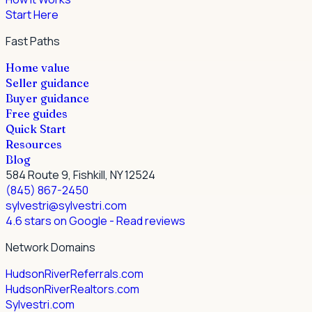
Start Here
Fast Paths
Home value
Seller guidance
Buyer guidance
Free guides
Quick Start
Resources
Blog
584 Route 9, Fishkill, NY 12524
(845) 867-2450
sylvestri@sylvestri.com
4.6 stars on Google
- Read reviews
Network Domains
HudsonRiverReferrals.com
HudsonRiverRealtors.com
Sylvestri.com