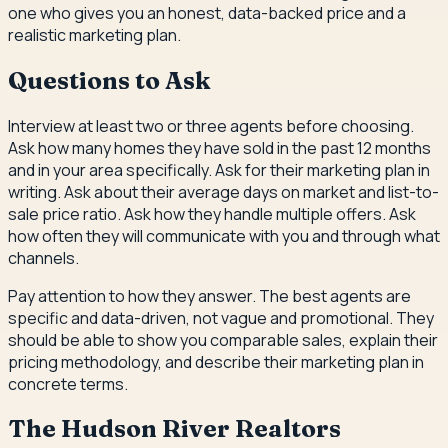
one who gives you an honest, data-backed price and a
realistic marketing plan.
Questions to Ask
Interview at least two or three agents before choosing.
Ask how many homes they have sold in the past 12 months
and in your area specifically. Ask for their marketing plan in
writing. Ask about their average days on market and list-to-
sale price ratio. Ask how they handle multiple offers. Ask
how often they will communicate with you and through what
channels.
Pay attention to how they answer. The best agents are
specific and data-driven, not vague and promotional. They
should be able to show you comparable sales, explain their
pricing methodology, and describe their marketing plan in
concrete terms.
The Hudson River Realtors