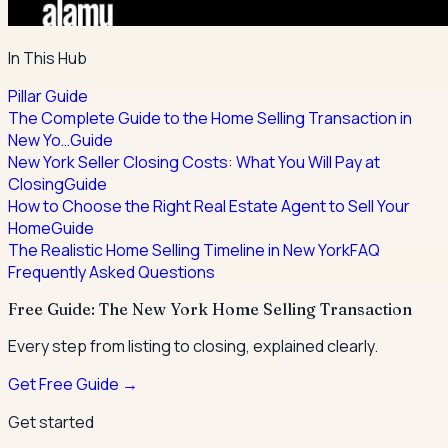
In This Hub
Pillar Guide
The Complete Guide to the Home Selling Transaction in
New Yo…
Guide
New York Seller Closing Costs: What You Will Pay at
Closing
Guide
How to Choose the Right Real Estate Agent to Sell Your
Home
Guide
The Realistic Home Selling Timeline in New York
FAQ
Frequently Asked Questions
Free Guide: The New York Home Selling Transaction
Every step from listing to closing, explained clearly.
Get Free Guide →
Get started