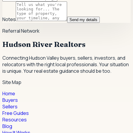
Notes
Send my details
Referral Network
Hudson River Realtors
Connecting Hudson Valley buyers, sellers, investors, and
relocators with the right local professionals.
Your situation
is unique. Your real estate guidance should be too.
Site Map
Home
Buyers
Sellers
Free Guides
Resources
Blog
How It Works