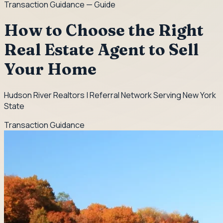
Transaction Guidance
— Guide
How to Choose the Right
Real Estate Agent to Sell
Your Home
Hudson River Realtors | Referral Network Serving New York
State
Transaction Guidance