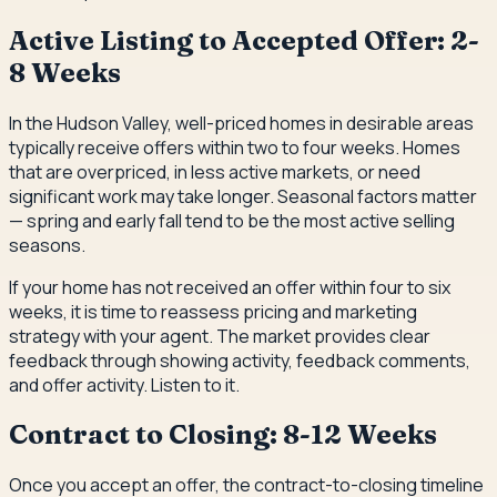
Active Listing to Accepted Offer: 2-
8 Weeks
In the Hudson Valley, well-priced homes in desirable areas
typically receive offers within two to four weeks. Homes
that are overpriced, in less active markets, or need
significant work may take longer. Seasonal factors matter
— spring and early fall tend to be the most active selling
seasons.
If your home has not received an offer within four to six
weeks, it is time to reassess pricing and marketing
strategy with your agent. The market provides clear
feedback through showing activity, feedback comments,
and offer activity. Listen to it.
Contract to Closing: 8-12 Weeks
Once you accept an offer, the contract-to-closing timeline