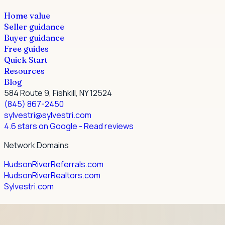
Home value
Seller guidance
Buyer guidance
Free guides
Quick Start
Resources
Blog
584 Route 9, Fishkill, NY 12524
(845) 867-2450
sylvestri@sylvestri.com
4.6 stars on Google
- Read reviews
Network Domains
HudsonRiverReferrals.com
HudsonRiverRealtors.com
Sylvestri.com