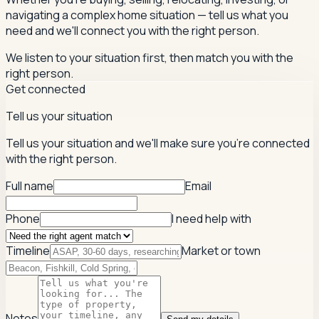
navigating a complex home situation — tell us what you
need and we'll connect you with the right person.
We listen to your situation first, then match you with the
right person.
Get connected
Tell us your situation
Tell us your situation and we'll make sure you're connected
with the right person.
Full name
Email
Phone
I need help with
Timeline
Market or town
Notes