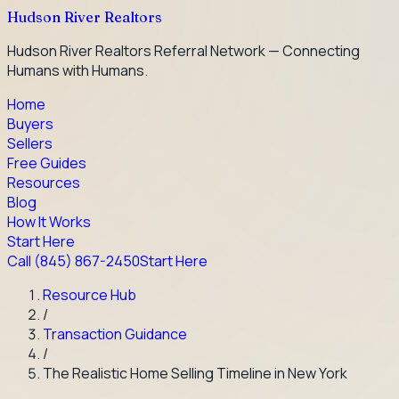
Hudson River Realtors
Hudson River Realtors Referral Network — Connecting
Humans with Humans.
Home
Buyers
Sellers
Free Guides
Resources
Blog
How It Works
Start Here
Call
(845) 867-2450
Start Here
Resource Hub
/
Transaction Guidance
/
The Realistic Home Selling Timeline in New York