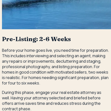
Pre-Listing: 2-6 Weeks
Before your home goes live, you need time for preparation.
This includes interviewing and selecting an agent, making
any repairs or improvements, decluttering and staging,
professional photography, and listing preparation. For
homes in good condition with motivated sellers, two weeks
is realistic. For homes needing significant preparation, plan
for four to six weeks.
During this phase, engage your real estate attorney as
well. Having your attorney selected and briefed before
offers arrive saves time and reduces stress during the
contract phase.