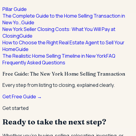
Pillar Guide
The Complete Guide to the Home Selling Transaction in
New Yo…
Guide
New York Seller Closing Costs: What You Will Pay at
Closing
Guide
How to Choose the Right Real Estate Agent to Sell Your
Home
Guide
The Realistic Home Selling Timeline in New York
FAQ
Frequently Asked Questions
Free Guide: The New York Home Selling Transaction
Every step from listing to closing, explained clearly.
Get Free Guide →
Get started
Ready to take the next step?
Whether you're buying, selling, relocating, investing, or