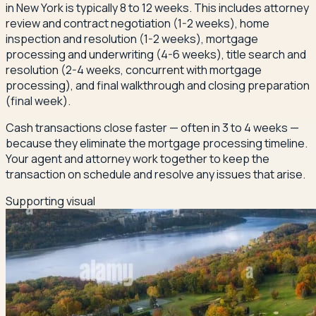
in New York is typically 8 to 12 weeks. This includes attorney
review and contract negotiation (1-2 weeks), home
inspection and resolution (1-2 weeks), mortgage
processing and underwriting (4-6 weeks), title search and
resolution (2-4 weeks, concurrent with mortgage
processing), and final walkthrough and closing preparation
(final week).
Cash transactions close faster — often in 3 to 4 weeks —
because they eliminate the mortgage processing timeline.
Your agent and attorney work together to keep the
transaction on schedule and resolve any issues that arise.
Supporting visual