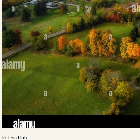
In This Hub