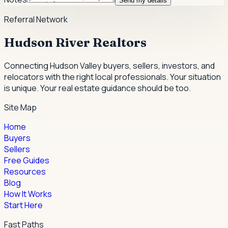
Send my details
Referral Network
Hudson River Realtors
Connecting Hudson Valley buyers, sellers, investors, and
relocators with the right local professionals.
Your situation
is unique. Your real estate guidance should be too.
Site Map
Home
Buyers
Sellers
Free Guides
Resources
Blog
How It Works
Start Here
Fast Paths