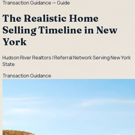
Transaction Guidance
— Guide
The Realistic Home
Selling Timeline in New
York
Hudson River Realtors | Referral Network Serving New York
State
Transaction Guidance