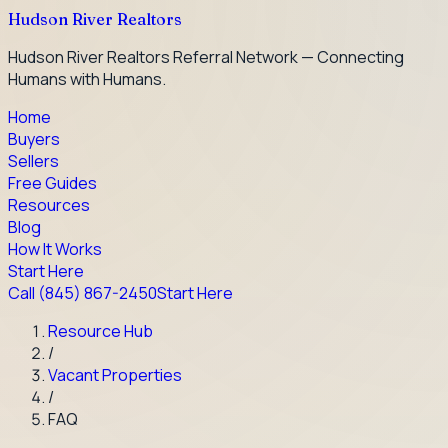
Hudson River Realtors
Hudson River Realtors Referral Network — Connecting
Humans with Humans.
Home
Buyers
Sellers
Free Guides
Resources
Blog
How It Works
Start Here
Call
(845) 867-2450
Start Here
Resource Hub
/
Vacant Properties
/
FAQ