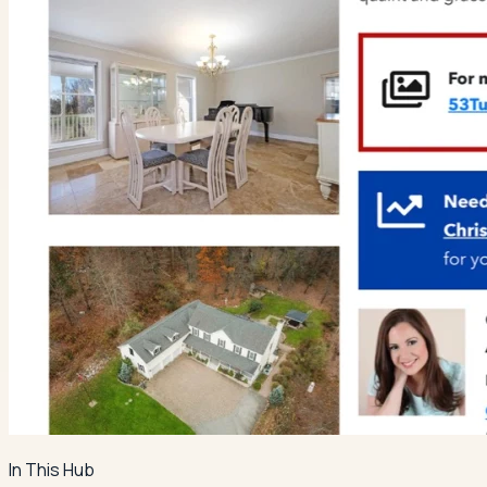
In This Hub