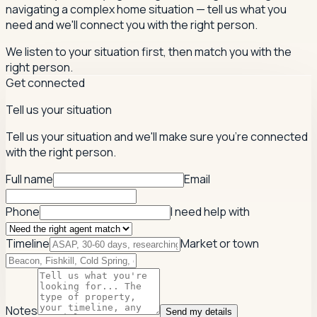
navigating a complex home situation — tell us what you
need and we'll connect you with the right person.
We listen to your situation first, then match you with the
right person.
Get connected
Tell us your situation
Tell us your situation and we'll make sure you're connected
with the right person.
Full name
Email
Phone
I need help with
Timeline
Market or town
Notes
Send my details