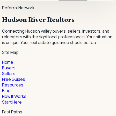
Referral Network
Hudson River Realtors
Connecting Hudson Valley buyers, sellers, investors, and
relocators with the right local professionals.
Your situation
is unique. Your real estate guidance should be too.
Site Map
Home
Buyers
Sellers
Free Guides
Resources
Blog
How It Works
Start Here
Fast Paths