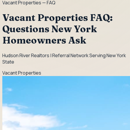
Vacant Properties
— FAQ
Vacant Properties FAQ:
Questions New York
Homeowners Ask
Hudson River Realtors | Referral Network Serving New York
State
Vacant Properties