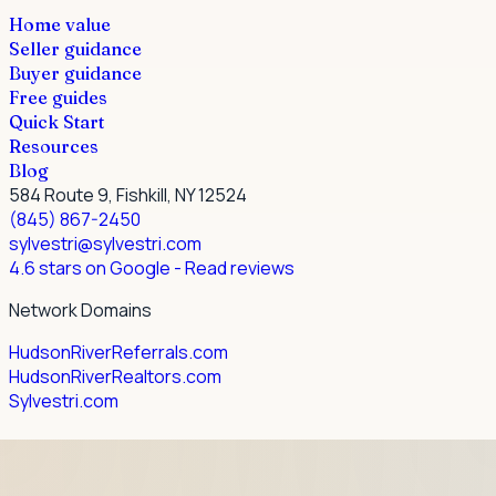
Home value
Seller guidance
Buyer guidance
Free guides
Quick Start
Resources
Blog
584 Route 9, Fishkill, NY 12524
(845) 867-2450
sylvestri@sylvestri.com
4.6 stars on Google
- Read reviews
Network Domains
HudsonRiverReferrals.com
HudsonRiverRealtors.com
Sylvestri.com