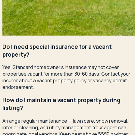
Do I need special insurance for a vacant
property?
Yes. Standard homeowner's insurance may not cover
properties vacant for more than 30-60 days. Contact your
insurer about a vacant property policy or vacancy permit
endorsement.
How do I maintain a vacant property during
listing?
Arrange regular maintenance — lawn care, snow removal,
interior cleaning, and utility management. Your agent can
coordinate local vendors. Keep heat above 55°F in winter