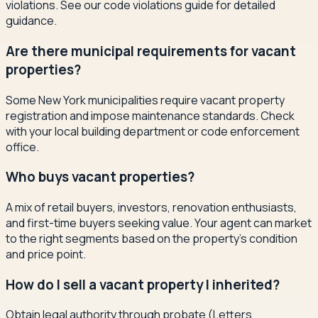
violations. See our code violations guide for detailed
guidance.
Are there municipal requirements for vacant
properties?
Some New York municipalities require vacant property
registration and impose maintenance standards. Check
with your local building department or code enforcement
office.
Who buys vacant properties?
A mix of retail buyers, investors, renovation enthusiasts,
and first-time buyers seeking value. Your agent can market
to the right segments based on the property's condition
and price point.
How do I sell a vacant property I inherited?
Obtain legal authority through probate (Letters