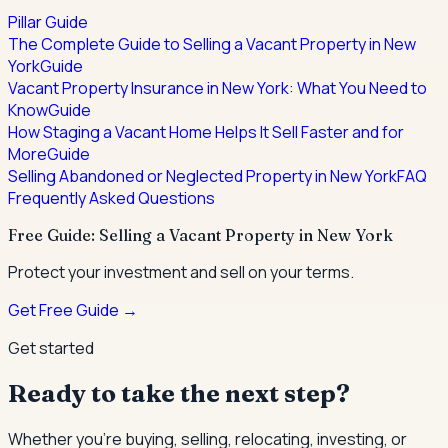
Pillar Guide
The Complete Guide to Selling a Vacant Property in New
York
Guide
Vacant Property Insurance in New York: What You Need to
Know
Guide
How Staging a Vacant Home Helps It Sell Faster and for
More
Guide
Selling Abandoned or Neglected Property in New York
FAQ
Frequently Asked Questions
Free Guide: Selling a Vacant Property in New York
Protect your investment and sell on your terms.
Get Free Guide →
Get started
Ready to take the next step?
Whether you're buying, selling, relocating, investing, or