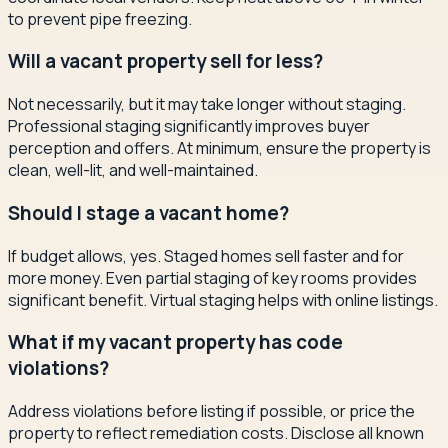
to prevent pipe freezing.
Will a vacant property sell for less?
Not necessarily, but it may take longer without staging.
Professional staging significantly improves buyer
perception and offers. At minimum, ensure the property is
clean, well-lit, and well-maintained.
Should I stage a vacant home?
If budget allows, yes. Staged homes sell faster and for
more money. Even partial staging of key rooms provides
significant benefit. Virtual staging helps with online listings.
What if my vacant property has code
violations?
Address violations before listing if possible, or price the
property to reflect remediation costs. Disclose all known