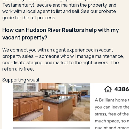
Testamentary), secure and maintain the property, and
work with a local agent to list and sell. See our probate
guide for the full process.
How can Hudson River Realtors help with my
vacant property?
We connect you with an agent experienced in vacant
property sales — someone who will manage maintenance,
coordinate staging, and market to the right buyers. The
referral is free.
Supporting visual