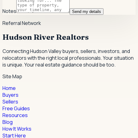
Notes
Send my details
Referral Network
Hudson River Realtors
Connecting Hudson Valley buyers, sellers, investors, and
relocators with the right local professionals.
Your situation
is unique. Your real estate guidance should be too.
Site Map
Home
Buyers
Sellers
Free Guides
Resources
Blog
How It Works
Start Here