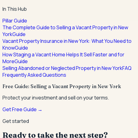
In This Hub
Pillar Guide
The Complete Guide to Selling a Vacant Property in New
York
Guide
Vacant Property Insurance in New York: What You Need to
Know
Guide
How Staging a Vacant Home Helps It Sell Faster and for
More
Guide
Selling Abandoned or Neglected Property in New York
FAQ
Frequently Asked Questions
Free Guide: Selling a Vacant Property in New York
Protect your investment and sell on your terms.
Get Free Guide →
Get started
Ready to take the next step?