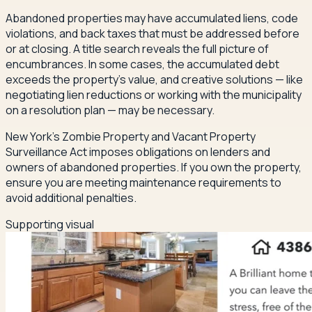
Abandoned properties may have accumulated liens, code
violations, and back taxes that must be addressed before
or at closing. A title search reveals the full picture of
encumbrances. In some cases, the accumulated debt
exceeds the property's value, and creative solutions — like
negotiating lien reductions or working with the municipality
on a resolution plan — may be necessary.
New York's Zombie Property and Vacant Property
Surveillance Act imposes obligations on lenders and
owners of abandoned properties. If you own the property,
ensure you are meeting maintenance requirements to
avoid additional penalties.
Supporting visual