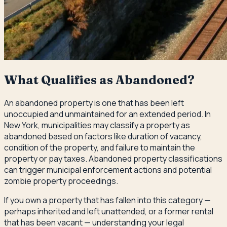
What Qualifies as Abandoned?
An abandoned property is one that has been left
unoccupied and unmaintained for an extended period. In
New York, municipalities may classify a property as
abandoned based on factors like duration of vacancy,
condition of the property, and failure to maintain the
property or pay taxes. Abandoned property classifications
can trigger municipal enforcement actions and potential
zombie property proceedings.
If you own a property that has fallen into this category —
perhaps inherited and left unattended, or a former rental
that has been vacant — understanding your legal