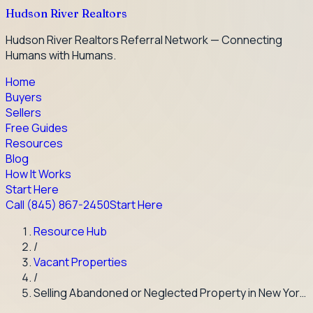
Hudson River Realtors
Hudson River Realtors Referral Network — Connecting
Humans with Humans.
Home
Buyers
Sellers
Free Guides
Resources
Blog
How It Works
Start Here
Call
(845) 867-2450
Start Here
Resource Hub
/
Vacant Properties
/
Selling Abandoned or Neglected Property in New Yor…