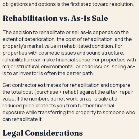
obligations and options is the first step toward resolution.
Rehabilitation vs. As-Is Sale
The decision to rehabilitate or sell as-is depends on the
extent of deterioration, the cost of rehabilitation, and the
property's market value in rehabilitated condition. For
properties with cosmetic issues and sound structure,
rehabilitation can make financial sense. For properties with
major structural, environmental, or code issues, selling as-
is to an investor is often the better path.
Get contractor estimates for rehabilitation and compare
the total cost (purchase + rehab) against the after-repair
value. If the numbers do not work, an as-is sale at a
reduced price protects you from further financial
exposure while transferring the property to someone who
can rehabilitate it.
Legal Considerations