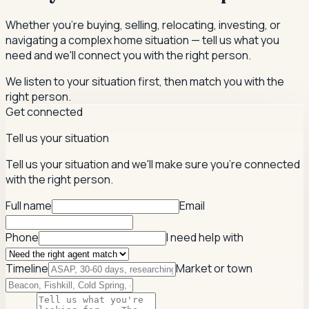
Whether you're buying, selling, relocating, investing, or
navigating a complex home situation — tell us what you
need and we'll connect you with the right person.
We listen to your situation first, then match you with the
right person.
Get connected
Tell us your situation
Tell us your situation and we'll make sure you're connected
with the right person.
Full name
Email
Phone
I need help with
Timeline
Market or town