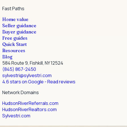
Fast Paths
Home value
Seller guidance
Buyer guidance
Free guides
Quick Start
Resources
Blog
584 Route 9, Fishkill, NY 12524
(845) 867-2450
sylvestri@sylvestri.com
4.6 stars on Google
- Read reviews
Network Domains
HudsonRiverReferrals.com
HudsonRiverRealtors.com
Sylvestri.com