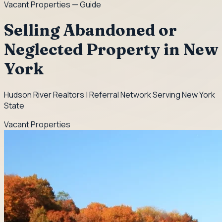
Vacant Properties
— Guide
Selling Abandoned or
Neglected Property in New
York
Hudson River Realtors | Referral Network Serving New York
State
Vacant Properties