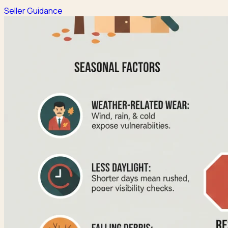
Seller Guidance