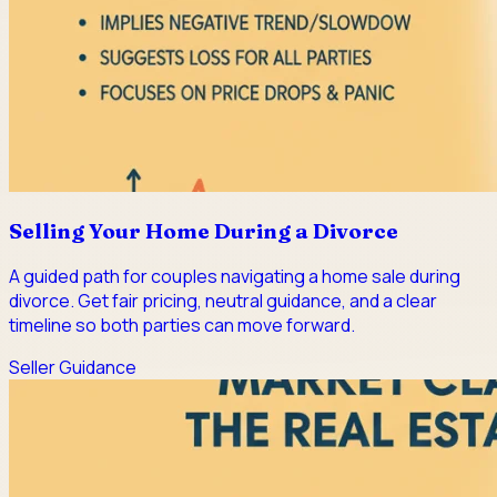
Selling Your Home During a Divorce
A guided path for couples navigating a home sale during
divorce. Get fair pricing, neutral guidance, and a clear
timeline so both parties can move forward.
Seller Guidance