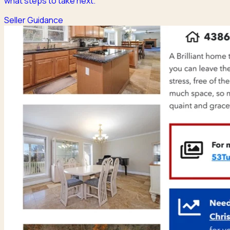
what steps to take next.
Seller Guidance