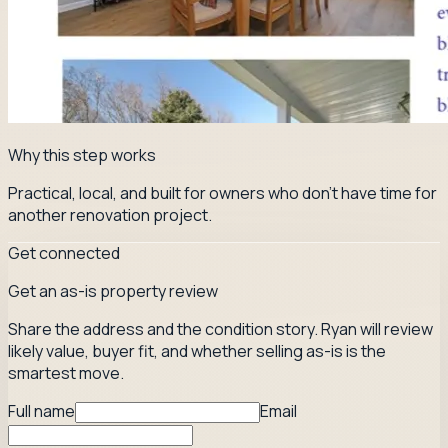
Why this step works
Practical, local, and built for owners who don't have time for
another renovation project.
Get connected
Get an as-is property review
Share the address and the condition story. Ryan will review
likely value, buyer fit, and whether selling as-is is the
smartest move.
Full name
Email