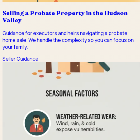
Selling a Probate Property in the Hudson
Valley
Guidance for executors and heirs navigating a probate
home sale. We handle the complexity so you can focus on
your family.
Seller Guidance