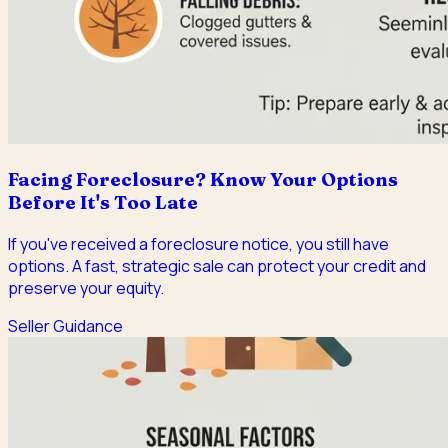
Facing Foreclosure? Know Your Options
Before It's Too Late
If you've received a foreclosure notice, you still have
options. A fast, strategic sale can protect your credit and
preserve your equity.
Seller Guidance