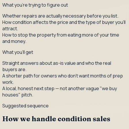
What you're trying to figure out
Whether repairs are actually necessary before you list.
How condition affects the price and the type of buyer you'll
attract.
How to stop the property from eating more of your time
and money.
What you'll get
Straight answers about as-is value and who the real
buyers are.
A shorter path for owners who don't want months of prep
work.
A local, honest next step — not another vague "we buy
houses" pitch.
Suggested sequence
How we handle condition sales