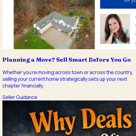
Planning a Move? Sell Smart Before You Go
Whether you're moving across town or across the country,
selling your current home strategically sets up your next
chapter financially.
Seller Guidance