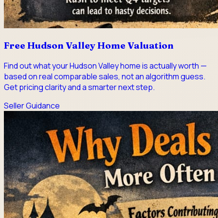
Free Hudson Valley Home Valuation
Find out what your Hudson Valley home is actually worth —
based on real comparable sales, not an algorithm guess.
Get pricing clarity and a smarter next step.
Seller Guidance