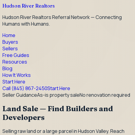
Hudson River Realtors
Hudson River Realtors Referral Network — Connecting
Humans with Humans.
Home
Buyers
Sellers
Free Guides
Resources
Blog
How It Works
Start Here
Call
(845) 867-2450
Start Here
Seller Guidance
As-is property sale
No renovation required
Land Sale — Find Builders and
Developers
Selling raw land or a large parcel in Hudson Valley. Reach