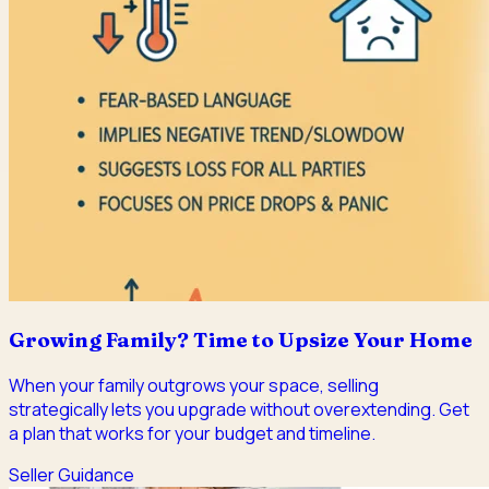
Growing Family? Time to Upsize Your Home
When your family outgrows your space, selling
strategically lets you upgrade without overextending. Get
a plan that works for your budget and timeline.
Seller Guidance