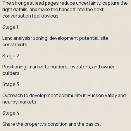
The strongest lead pages reduce uncertainty, capture the
right details, and make the handoff into the next
conversation feel obvious.
Stage
1
Land analysis: zoning, development potential, site
constraints.
Stage
2
Positioning: market to builders, investors, and owner-
builders.
Stage
3
Outreach to development community in Hudson Valley and
nearby markets.
Stage
4
Share the property's condition and the basics.