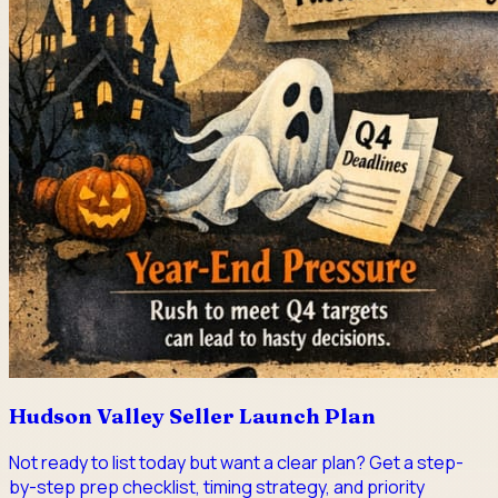
Hudson Valley Seller Launch Plan
Not ready to list today but want a clear plan? Get a step-
by-step prep checklist, timing strategy, and priority