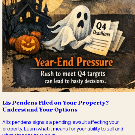
Lis Pendens Filed on Your Property?
Understand Your Options
A lis pendens signals a pending lawsuit affecting your
property. Learn what it means for your ability to sell and