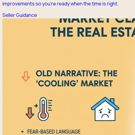
improvements so you're ready when the time is right.
Seller Guidance