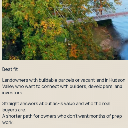
Best fit
Landowners with buildable parcels or vacant land in Hudson
Valley who want to connect with builders, developers, and
investors.
Straight answers about as-is value and who the real
buyers are.
A shorter path for owners who don't want months of prep
work.