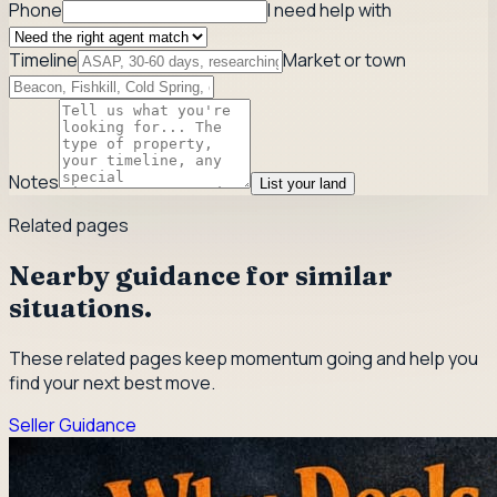
Phone
I need help with
Timeline
Market or town
Notes
List your land
Related pages
Nearby guidance for similar
situations.
These related pages keep momentum going and help you
find your next best move.
Seller Guidance