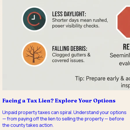
Facing a Tax Lien? Explore Your Options
Unpaid property taxes can spiral. Understand your options
— from paying off the lien to selling the property — before
the county takes action.