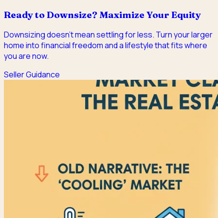
Ready to Downsize? Maximize Your Equity
Downsizing doesn't mean settling for less. Turn your larger
home into financial freedom and a lifestyle that fits where
you are now.
Seller Guidance