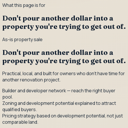
What this page is for
Don't pour another dollar into a
property you're trying to get out of.
As-is property sale
Don't pour another dollar into a
property you're trying to get out of.
Practical, local, and built for owners who don't have time for
another renovation project.
Builder and developer network — reach the right buyer
pool.
Zoning and development potential explained to attract
qualified buyers.
Pricing strategy based on development potential, not just
comparable land.