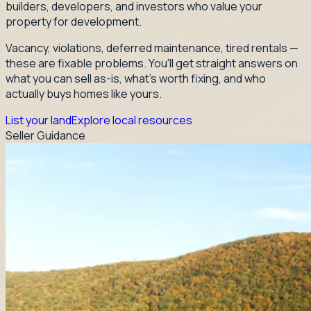
builders, developers, and investors who value your
property for development.
Vacancy, violations, deferred maintenance, tired rentals —
these are fixable problems. You'll get straight answers on
what you can sell as-is, what's worth fixing, and who
actually buys homes like yours.
List your land
Explore local resources
Seller Guidance