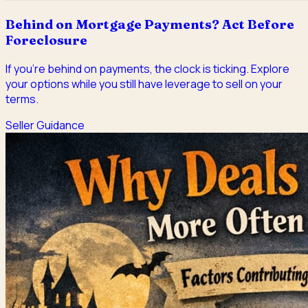
Behind on Mortgage Payments? Act Before
Foreclosure
If you're behind on payments, the clock is ticking. Explore
your options while you still have leverage to sell on your
terms.
Seller Guidance