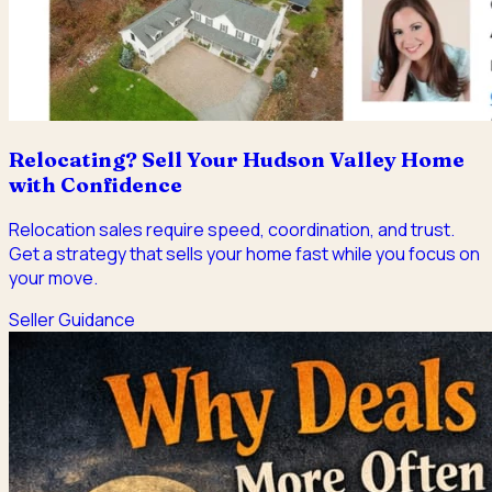
Relocating? Sell Your Hudson Valley Home
with Confidence
Relocation sales require speed, coordination, and trust.
Get a strategy that sells your home fast while you focus on
your move.
Seller Guidance