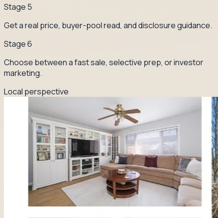
Stage
5
Get a real price, buyer-pool read, and disclosure guidance.
Stage
6
Choose between a fast sale, selective prep, or investor
marketing.
Local perspective