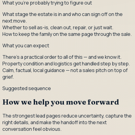
What you're probably trying to figure out
What stage the estate is in and who can sign off on the
next move.
Whether to sell as-is, clean out, repair, or just wait.
How to keep the family on the same page through the sale.
What you can expect
There's a practical order to all of this — and we know it.
Property condition and logistics get handled step by step.
Calm, factual, local guidance — not a sales pitch on top of
grief.
Suggested sequence
How we help you move forward
The strongest lead pages reduce uncertainty, capture the
right details, and make the handoff into the next
conversation feel obvious.