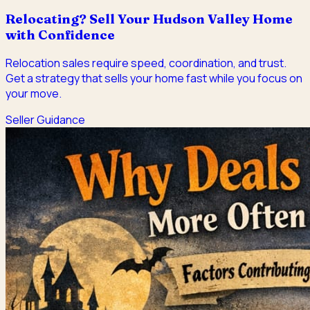
Relocating? Sell Your Hudson Valley Home
with Confidence
Relocation sales require speed, coordination, and trust.
Get a strategy that sells your home fast while you focus on
your move.
Seller Guidance