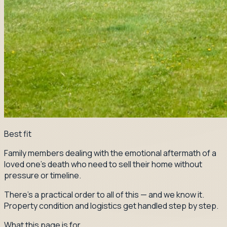
Best fit
Family members dealing with the emotional aftermath of a
loved one's death who need to sell their home without
pressure or timeline.
There's a practical order to all of this — and we know it.
Property condition and logistics get handled step by step.
What this page is for