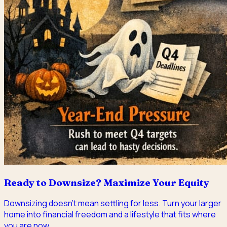
Ready to Downsize? Maximize Your Equity
Downsizing doesn't mean settling for less. Turn your larger
home into financial freedom and a lifestyle that fits where
you are now.