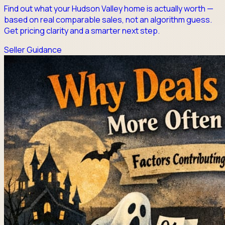
Find out what your Hudson Valley home is actually worth —
based on real comparable sales, not an algorithm guess.
Get pricing clarity and a smarter next step.
Seller Guidance