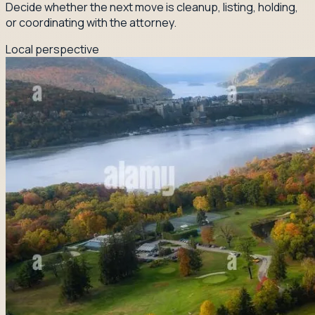
Decide whether the next move is cleanup, listing, holding,
or coordinating with the attorney.
Local perspective