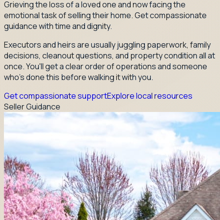
Grieving the loss of a loved one and now facing the
emotional task of selling their home. Get compassionate
guidance with time and dignity.
Executors and heirs are usually juggling paperwork, family
decisions, cleanout questions, and property condition all at
once. You'll get a clear order of operations and someone
who's done this before walking it with you.
Get compassionate support
Explore local resources
Seller Guidance