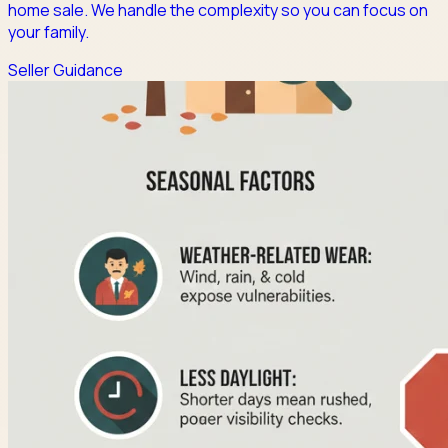
home sale. We handle the complexity so you can focus on
your family.
Seller Guidance