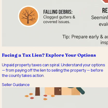
Facing a Tax Lien? Explore Your Options
Unpaid property taxes can spiral. Understand your options
— from paying off the lien to selling the property — before
the county takes action.
Seller Guidance