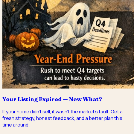
Your Listing Expired — Now What?
If your home didn't sell, it wasn't the market's fault. Get a
fresh strategy, honest feedback, and a better plan this
time around.