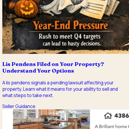
Lis Pendens Filed on Your Property?
Understand Your Options
A lis pendens signals a pending lawsuit affecting your
property. Learn what it means for your ability to sell and
what steps to take next.
Seller Guidance