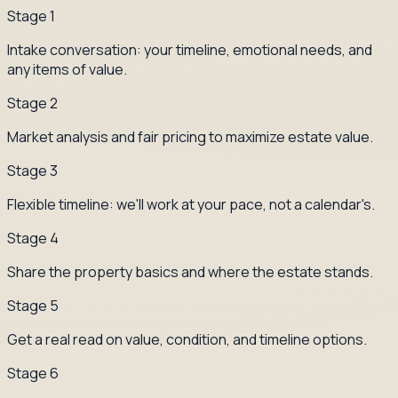
Stage
1
Intake conversation: your timeline, emotional needs, and
any items of value.
Stage
2
Market analysis and fair pricing to maximize estate value.
Stage
3
Flexible timeline: we'll work at your pace, not a calendar's.
Stage
4
Share the property basics and where the estate stands.
Stage
5
Get a real read on value, condition, and timeline options.
Stage
6