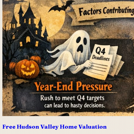
Free Hudson Valley Home Valuation