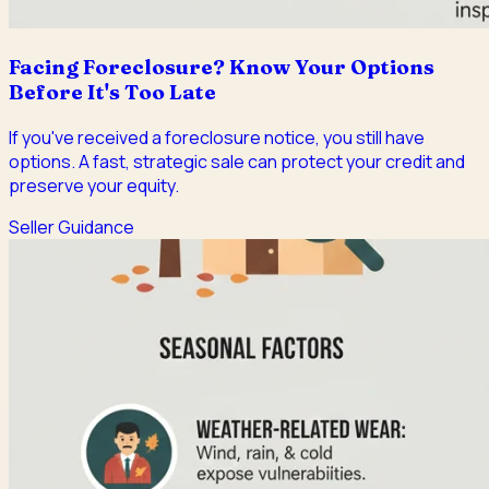
Facing Foreclosure? Know Your Options
Before It's Too Late
If you've received a foreclosure notice, you still have
options. A fast, strategic sale can protect your credit and
preserve your equity.
Seller Guidance