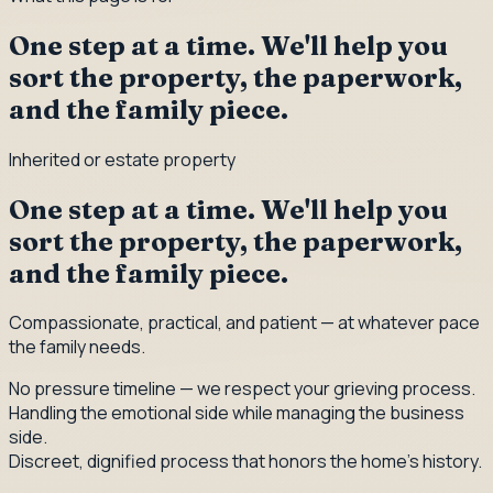
One step at a time. We'll help you
sort the property, the paperwork,
and the family piece.
Inherited or estate property
One step at a time. We'll help you
sort the property, the paperwork,
and the family piece.
Compassionate, practical, and patient — at whatever pace
the family needs.
No pressure timeline — we respect your grieving process.
Handling the emotional side while managing the business
side.
Discreet, dignified process that honors the home's history.