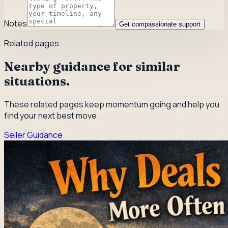
Notes
Get compassionate support
Related pages
Nearby guidance for similar
situations.
These related pages keep momentum going and help you
find your next best move.
Seller Guidance