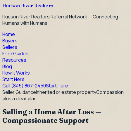
Hudson River Realtors
Hudson River Realtors Referral Network — Connecting
Humans with Humans.
Home
Buyers
Sellers
Free Guides
Resources
Blog
How It Works
Start Here
Call
(845) 867-2450
Start Here
Seller Guidance
Inherited or estate property
Compassion
plus a clear plan
Selling a Home After Loss —
Compassionate Support