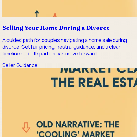
Selling Your Home During a Divorce
A guided path for couples navigating a home sale during
divorce. Get fair pricing, neutral guidance, and a clear
timeline so both parties can move forward.
Seller Guidance