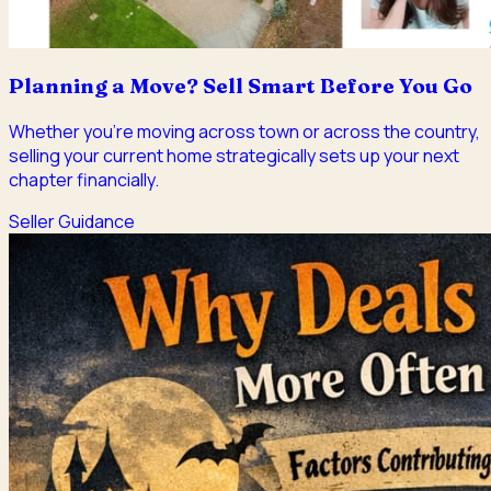
Planning a Move? Sell Smart Before You Go
Whether you're moving across town or across the country,
selling your current home strategically sets up your next
chapter financially.
Seller Guidance