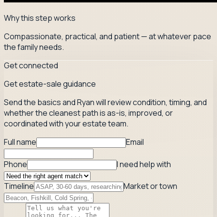
Why this step works
Compassionate, practical, and patient — at whatever pace
the family needs.
Get connected
Get estate-sale guidance
Send the basics and Ryan will review condition, timing, and
whether the cleanest path is as-is, improved, or
coordinated with your estate team.
Full name
Email
Phone
I need help with
Timeline
Market or town