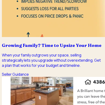
Growing Family? Time to Upsize Your Home
When your family outgrows your space, selling
strategically lets you upgrade without overextending. Get
a plan that works for your budget and timeline.
Seller Guidance