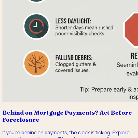
Behind on Mortgage Payments? Act Before
Foreclosure
If you're behind on payments, the clock is ticking. Explore