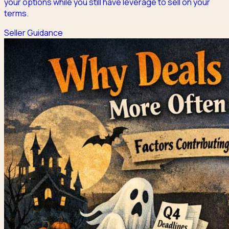
your options while you still have leverage to sell on your
terms.
Seller Guidance