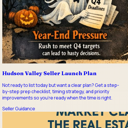
Hudson Valley Seller Launch Plan
Not ready to list today but want a clear plan? Get a step-
by-step prep checklist, timing strategy, and priority
improvements so you're ready when the time is right.
Seller Guidance