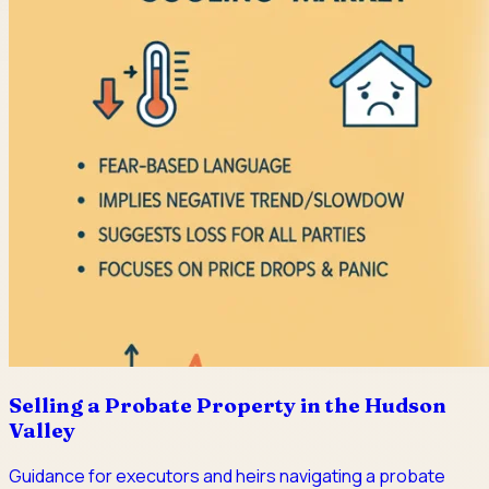
Selling a Probate Property in the Hudson
Valley
Guidance for executors and heirs navigating a probate