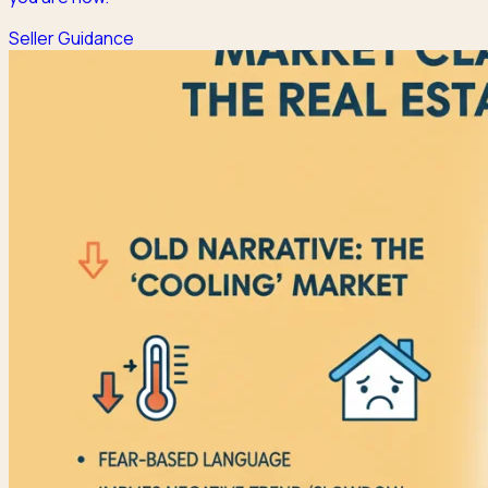
Seller Guidance