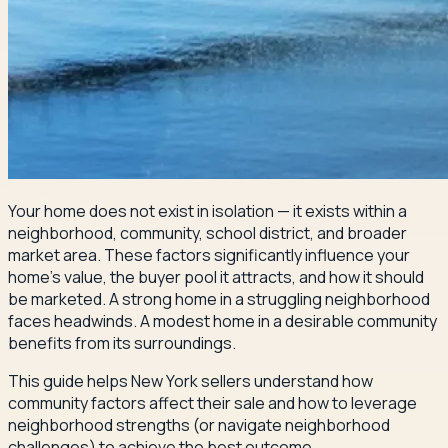
Your home does not exist in isolation — it exists within a
neighborhood, community, school district, and broader
market area. These factors significantly influence your
home's value, the buyer pool it attracts, and how it should
be marketed. A strong home in a struggling neighborhood
faces headwinds. A modest home in a desirable community
benefits from its surroundings.
This guide helps New York sellers understand how
community factors affect their sale and how to leverage
neighborhood strengths (or navigate neighborhood
challenges) to achieve the best outcome.