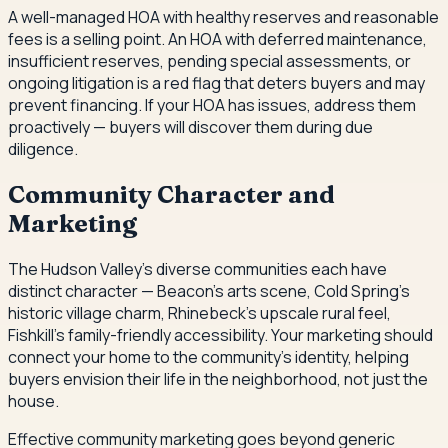
A well-managed HOA with healthy reserves and reasonable
fees is a selling point. An HOA with deferred maintenance,
insufficient reserves, pending special assessments, or
ongoing litigation is a red flag that deters buyers and may
prevent financing. If your HOA has issues, address them
proactively — buyers will discover them during due
diligence.
Community Character and
Marketing
The Hudson Valley's diverse communities each have
distinct character — Beacon's arts scene, Cold Spring's
historic village charm, Rhinebeck's upscale rural feel,
Fishkill's family-friendly accessibility. Your marketing should
connect your home to the community's identity, helping
buyers envision their life in the neighborhood, not just the
house.
Effective community marketing goes beyond generic