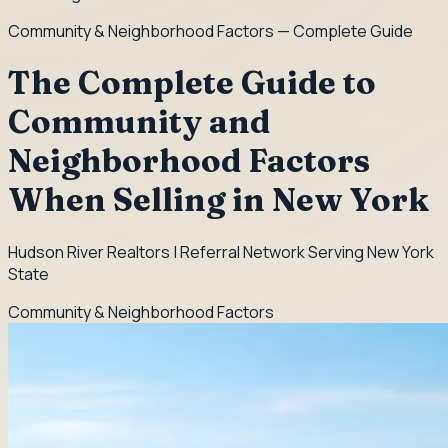
Community & Neighborhood Factors
— Complete Guide
The Complete Guide to
Community and
Neighborhood Factors
When Selling in New York
Hudson River Realtors | Referral Network Serving New York
State
Community & Neighborhood Factors