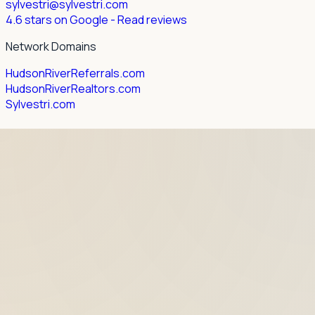
sylvestri@sylvestri.com
4.6 stars on Google
- Read reviews
Network Domains
HudsonRiverReferrals.com
HudsonRiverRealtors.com
Sylvestri.com