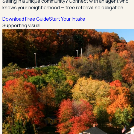
Selling in a unique community? Connect with an agent who
knows your neighborhood — free referral, no obligation.
Download Free Guide
Start Your Intake
Supporting visual