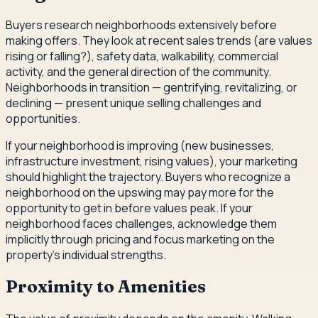
Buyers research neighborhoods extensively before
making offers. They look at recent sales trends (are values
rising or falling?), safety data, walkability, commercial
activity, and the general direction of the community.
Neighborhoods in transition — gentrifying, revitalizing, or
declining — present unique selling challenges and
opportunities.
If your neighborhood is improving (new businesses,
infrastructure investment, rising values), your marketing
should highlight the trajectory. Buyers who recognize a
neighborhood on the upswing may pay more for the
opportunity to get in before values peak. If your
neighborhood faces challenges, acknowledge them
implicitly through pricing and focus marketing on the
property's individual strengths.
Proximity to Amenities