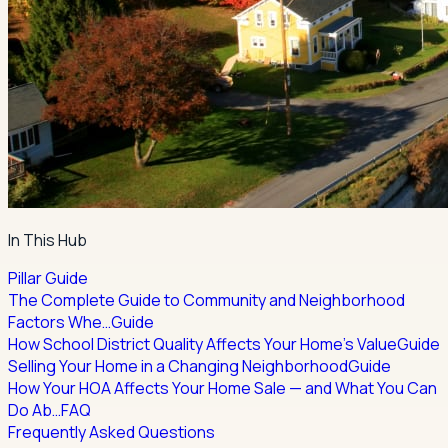
In This Hub
Pillar Guide
The Complete Guide to Community and Neighborhood
Factors Whe…
Guide
How School District Quality Affects Your Home's Value
Guide
Selling Your Home in a Changing Neighborhood
Guide
How Your HOA Affects Your Home Sale — and What You Can
Do Ab…
FAQ
Frequently Asked Questions