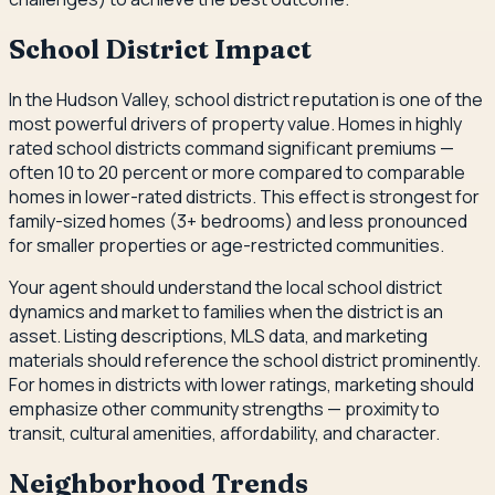
School District Impact
In the Hudson Valley, school district reputation is one of the
most powerful drivers of property value. Homes in highly
rated school districts command significant premiums —
often 10 to 20 percent or more compared to comparable
homes in lower-rated districts. This effect is strongest for
family-sized homes (3+ bedrooms) and less pronounced
for smaller properties or age-restricted communities.
Your agent should understand the local school district
dynamics and market to families when the district is an
asset. Listing descriptions, MLS data, and marketing
materials should reference the school district prominently.
For homes in districts with lower ratings, marketing should
emphasize other community strengths — proximity to
transit, cultural amenities, affordability, and character.
Neighborhood Trends