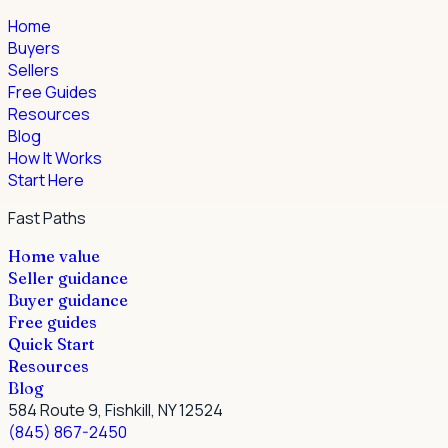
Home
Buyers
Sellers
Free Guides
Resources
Blog
How It Works
Start Here
Fast Paths
Home value
Seller guidance
Buyer guidance
Free guides
Quick Start
Resources
Blog
584 Route 9, Fishkill, NY 12524
(845) 867-2450