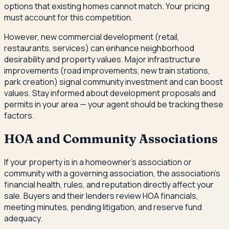
options that existing homes cannot match. Your pricing
must account for this competition.
However, new commercial development (retail,
restaurants, services) can enhance neighborhood
desirability and property values. Major infrastructure
improvements (road improvements, new train stations,
park creation) signal community investment and can boost
values. Stay informed about development proposals and
permits in your area — your agent should be tracking these
factors.
HOA and Community Associations
If your property is in a homeowner's association or
community with a governing association, the association's
financial health, rules, and reputation directly affect your
sale. Buyers and their lenders review HOA financials,
meeting minutes, pending litigation, and reserve fund
adequacy.