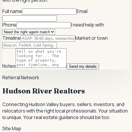
with the right person.
Full name
Email
Phone
I need help with
Timeline
Market or town
Notes
Send my details
Referral Network
Hudson River Realtors
Connecting Hudson Valley buyers, sellers, investors, and
relocators with the right local professionals.
Your situation
is unique. Your real estate guidance should be too.
Site Map