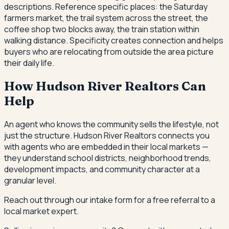
descriptions. Reference specific places: the Saturday
farmers market, the trail system across the street, the
coffee shop two blocks away, the train station within
walking distance. Specificity creates connection and helps
buyers who are relocating from outside the area picture
their daily life.
How Hudson River Realtors Can
Help
An agent who knows the community sells the lifestyle, not
just the structure. Hudson River Realtors connects you
with agents who are embedded in their local markets —
they understand school districts, neighborhood trends,
development impacts, and community character at a
granular level.
Reach out through our intake form for a free referral to a
local market expert.