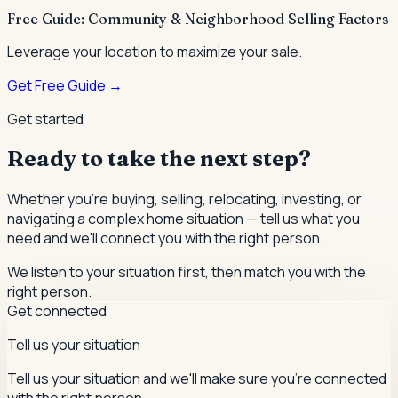
Free Guide: Community & Neighborhood Selling Factors
Leverage your location to maximize your sale.
Get Free Guide →
Get started
Ready to take the next step?
Whether you're buying, selling, relocating, investing, or
navigating a complex home situation — tell us what you
need and we'll connect you with the right person.
We listen to your situation first, then match you with the
right person.
Get connected
Tell us your situation
Tell us your situation and we'll make sure you're connected