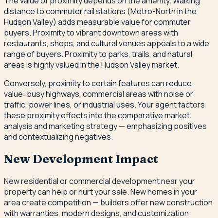
The value of proximity depends on the amenity. Walking
distance to commuter rail stations (Metro-North in the
Hudson Valley) adds measurable value for commuter
buyers. Proximity to vibrant downtown areas with
restaurants, shops, and cultural venues appeals to a wide
range of buyers. Proximity to parks, trails, and natural
areas is highly valued in the Hudson Valley market.
Conversely, proximity to certain features can reduce
value: busy highways, commercial areas with noise or
traffic, power lines, or industrial uses. Your agent factors
these proximity effects into the comparative market
analysis and marketing strategy — emphasizing positives
and contextualizing negatives.
New Development Impact
New residential or commercial development near your
property can help or hurt your sale. New homes in your
area create competition — builders offer new construction
with warranties, modern designs, and customization