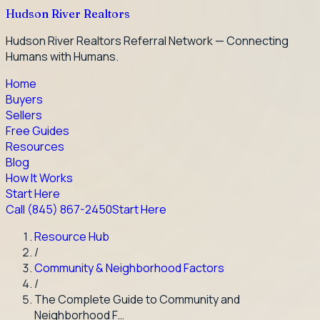
Hudson River Realtors
Hudson River Realtors Referral Network — Connecting
Humans with Humans.
Home
Buyers
Sellers
Free Guides
Resources
Blog
How It Works
Start Here
Call
(845) 867-2450
Start Here
Resource Hub
/
Community & Neighborhood Factors
/
The Complete Guide to Community and
Neighborhood F…