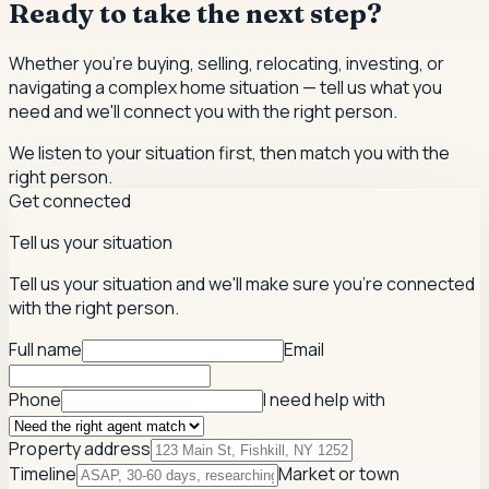
Ready to take the next step?
Whether you're buying, selling, relocating, investing, or
navigating a complex home situation — tell us what you
need and we'll connect you with the right person.
We listen to your situation first, then match you with the
right person.
Get connected
Tell us your situation
Tell us your situation and we'll make sure you're connected
with the right person.
Full name
Email
Phone
I need help with
Property address
Timeline
Market or town