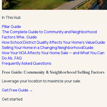
In This Hub
Pillar Guide
The Complete Guide to Community and Neighborhood
Factors Whe…
Guide
How School District Quality Affects Your Home's Value
Guide
Selling Your Home in a Changing Neighborhood
Guide
How Your HOA Affects Your Home Sale — and What You Can
Do Ab…
FAQ
Frequently Asked Questions
Free Guide: Community & Neighborhood Selling Factors
Leverage your location to maximize your sale.
Get Free Guide →
Get started