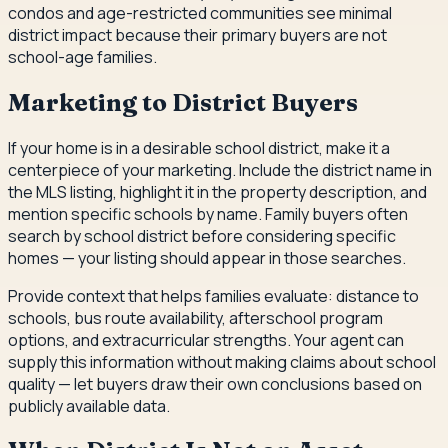
condos and age-restricted communities see minimal
district impact because their primary buyers are not
school-age families.
Marketing to District Buyers
If your home is in a desirable school district, make it a
centerpiece of your marketing. Include the district name in
the MLS listing, highlight it in the property description, and
mention specific schools by name. Family buyers often
search by school district before considering specific
homes — your listing should appear in those searches.
Provide context that helps families evaluate: distance to
schools, bus route availability, afterschool program
options, and extracurricular strengths. Your agent can
supply this information without making claims about school
quality — let buyers draw their own conclusions based on
publicly available data.