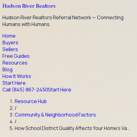
Hudson River Realtors
Hudson River Realtors Referral Network — Connecting
Humans with Humans.
Home
Buyers
Sellers
Free Guides
Resources
Blog
How It Works
Start Here
Call
(845) 867-2450
Start Here
Resource Hub
/
Community & Neighborhood Factors
/
How School District Quality Affects Your Home's Va…