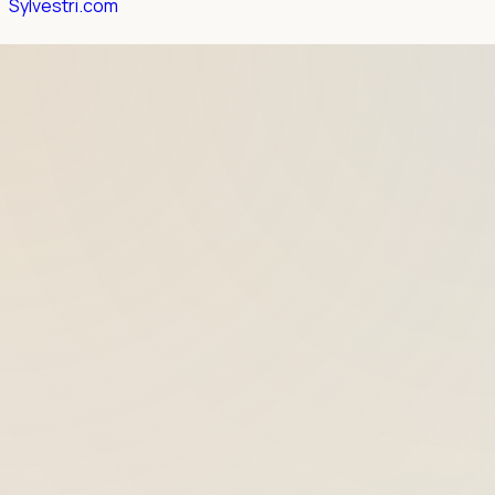
Sylvestri.com