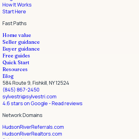
How It Works
Start Here
Fast Paths
Home value
Seller guidance
Buyer guidance
Free guides
Quick Start
Resources
Blog
584 Route 9, Fishkill, NY 12524
(845) 867-2450
sylvestri@sylvestri.com
4.6 stars on Google
- Read reviews
Network Domains
HudsonRiverReferrals.com
HudsonRiverRealtors.com