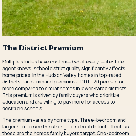
The District Premium
Multiple studies have confirmed what every real estate
agent knows: school district quality significantly affects
home prices. In the Hudson Valley, homes in top-rated
districts can command premiums of 10 to 20 percent or
more compared to similar homes in lower-rated districts.
This premium is driven by family buyers who prioritize
education and are willing to pay more for access to
desirable schools.
The premium varies by home type. Three-bedroom and
larger homes see the strongest school district effect, as
these are the homes family buyers target. One-bedroom