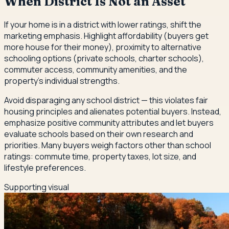
When District Is Not an Asset
If your home is in a district with lower ratings, shift the
marketing emphasis. Highlight affordability (buyers get
more house for their money), proximity to alternative
schooling options (private schools, charter schools),
commuter access, community amenities, and the
property's individual strengths.
Avoid disparaging any school district — this violates fair
housing principles and alienates potential buyers. Instead,
emphasize positive community attributes and let buyers
evaluate schools based on their own research and
priorities. Many buyers weigh factors other than school
ratings: commute time, property taxes, lot size, and
lifestyle preferences.
Supporting visual