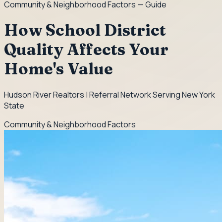
Community & Neighborhood Factors
— Guide
How School District
Quality Affects Your
Home's Value
Hudson River Realtors | Referral Network Serving New York
State
Community & Neighborhood Factors