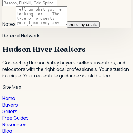
Notes
Send my details
Referral Network
Hudson River Realtors
Connecting Hudson Valley buyers, sellers, investors, and
relocators with the right local professionals.
Your situation
is unique. Your real estate guidance should be too.
Site Map
Home
Buyers
Sellers
Free Guides
Resources
Blog