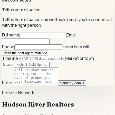
Get connected
Tell us your situation
Tell us your situation and we'll make sure you're connected
with the right person.
Full name
Email
Phone
I need help with
Timeline
Market or town
Notes
Send my details
Referral Network
Hudson River Realtors