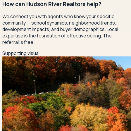
How can Hudson River Realtors help?
We connect you with agents who know your specific
community — school dynamics, neighborhood trends,
development impacts, and buyer demographics. Local
expertise is the foundation of effective selling. The
referral is free.
Supporting visual