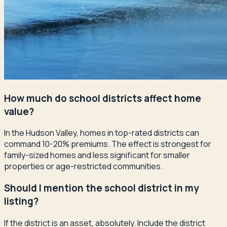
How much do school districts affect home
value?
In the Hudson Valley, homes in top-rated districts can
command 10-20% premiums. The effect is strongest for
family-sized homes and less significant for smaller
properties or age-restricted communities.
Should I mention the school district in my
listing?
If the district is an asset, absolutely. Include the district