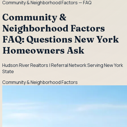
Community & Neighborhood Factors
— FAQ
Community &
Neighborhood Factors
FAQ: Questions New York
Homeowners Ask
Hudson River Realtors | Referral Network Serving New York
State
Community & Neighborhood Factors