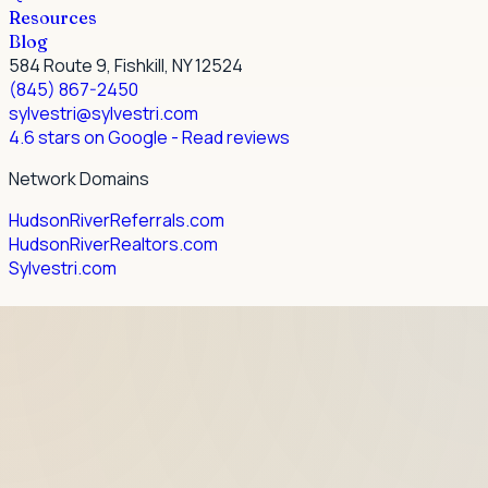
Resources
Blog
584 Route 9, Fishkill, NY 12524
(845) 867-2450
sylvestri@sylvestri.com
4.6 stars on Google
- Read reviews
Network Domains
HudsonRiverReferrals.com
HudsonRiverRealtors.com
Sylvestri.com