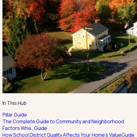
In This Hub
Pillar Guide
The Complete Guide to Community and Neighborhood
Factors Whe…
Guide
How School District Quality Affects Your Home's Value
Guide