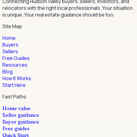
Connecting Hudson Valley buyers, sellers, investors, and
relocators with the right local professionals.
Your situation
is unique. Your real estate guidance should be too.
Site Map
Home
Buyers
Sellers
Free Guides
Resources
Blog
How It Works
Start Here
Fast Paths
Home value
Seller guidance
Buyer guidance
Free guides
Quick Start