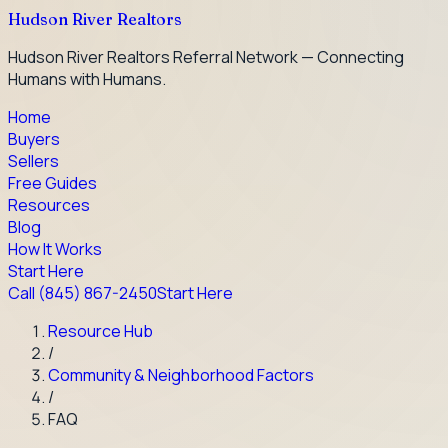
Hudson River Realtors
Hudson River Realtors Referral Network — Connecting
Humans with Humans.
Home
Buyers
Sellers
Free Guides
Resources
Blog
How It Works
Start Here
Call
(845) 867-2450
Start Here
Resource Hub
/
Community & Neighborhood Factors
/
FAQ