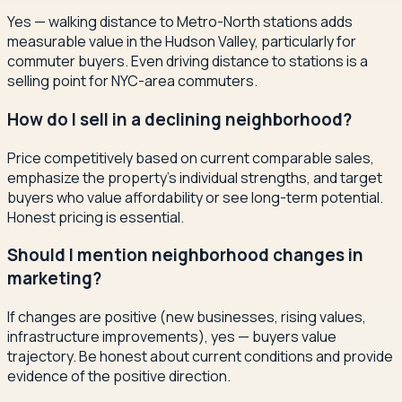
Yes — walking distance to Metro-North stations adds
measurable value in the Hudson Valley, particularly for
commuter buyers. Even driving distance to stations is a
selling point for NYC-area commuters.
How do I sell in a declining neighborhood?
Price competitively based on current comparable sales,
emphasize the property's individual strengths, and target
buyers who value affordability or see long-term potential.
Honest pricing is essential.
Should I mention neighborhood changes in
marketing?
If changes are positive (new businesses, rising values,
infrastructure improvements), yes — buyers value
trajectory. Be honest about current conditions and provide
evidence of the positive direction.