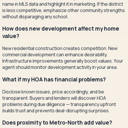
name in MLS data and highlight it in marketing. If the district
is less competitive, emphasize other community strengths
without disparaging any school.
How does new development affect my home
value?
New residential construction creates competition. New
commercial development can enhance desirability.
Infrastructure improvements generally boost values. Your
agent should monitor development activity in your area.
What if my HOA has financial problems?
Disclose known issues, price accordingly, and be
transparent. Buyers and lenders will discover HOA
problems during due diligence — transparency upfront
builds trust and prevents deal-disrupting surprises.
Does proximity to Metro-North add value?