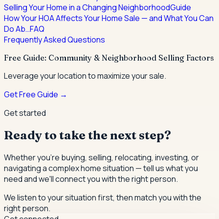
Selling Your Home in a Changing Neighborhood
Guide
How Your HOA Affects Your Home Sale — and What You Can
Do Ab…
FAQ
Frequently Asked Questions
Free Guide: Community & Neighborhood Selling Factors
Leverage your location to maximize your sale.
Get Free Guide →
Get started
Ready to take the next step?
Whether you're buying, selling, relocating, investing, or
navigating a complex home situation — tell us what you
need and we'll connect you with the right person.
We listen to your situation first, then match you with the
right person.