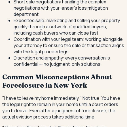
Short sale negotiation: handling the complex
negotiations with your lender's loss mitigation
department
Expedited sale: marketing and selling your property
quickly through a network of qualified buyers,
including cash buyers who can close fast
Coordination with your legal team: working alongside
your attorney to ensure the sale or transaction aligns
with the legal proceedings
Discretion and empathy: every conversation is
confidential — no judgment, only solutions
Common Misconceptions About
Foreclosure in New York
"I have to leave my home immediately." Not true. You have
the legal right to remain in your home until a court orders
you to leave. Even after a judgment of foreclosure, the
actual eviction process takes additional time.