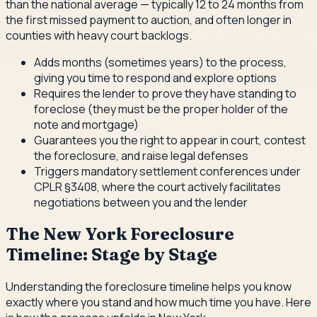
than the national average — typically 12 to 24 months from
the first missed payment to auction, and often longer in
counties with heavy court backlogs.
Adds months (sometimes years) to the process,
giving you time to respond and explore options
Requires the lender to prove they have standing to
foreclose (they must be the proper holder of the
note and mortgage)
Guarantees you the right to appear in court, contest
the foreclosure, and raise legal defenses
Triggers mandatory settlement conferences under
CPLR §3408, where the court actively facilitates
negotiations between you and the lender
The New York Foreclosure
Timeline: Stage by Stage
Understanding the foreclosure timeline helps you know
exactly where you stand and how much time you have. Here