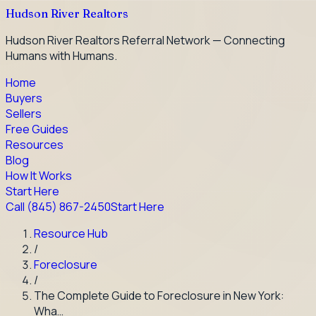
Hudson River Realtors
Hudson River Realtors Referral Network — Connecting
Humans with Humans.
Home
Buyers
Sellers
Free Guides
Resources
Blog
How It Works
Start Here
Call
(845) 867-2450
Start Here
Resource Hub
/
Foreclosure
/
The Complete Guide to Foreclosure in New York:
Wha…