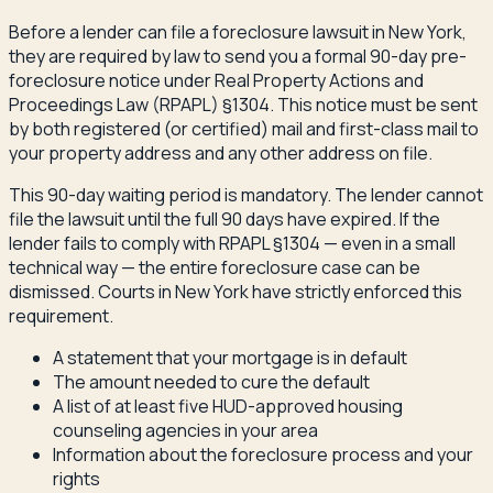
Before a lender can file a foreclosure lawsuit in New York,
they are required by law to send you a formal 90-day pre-
foreclosure notice under Real Property Actions and
Proceedings Law (RPAPL) §1304. This notice must be sent
by both registered (or certified) mail and first-class mail to
your property address and any other address on file.
This 90-day waiting period is mandatory. The lender cannot
file the lawsuit until the full 90 days have expired. If the
lender fails to comply with RPAPL §1304 — even in a small
technical way — the entire foreclosure case can be
dismissed. Courts in New York have strictly enforced this
requirement.
A statement that your mortgage is in default
The amount needed to cure the default
A list of at least five HUD-approved housing
counseling agencies in your area
Information about the foreclosure process and your
rights