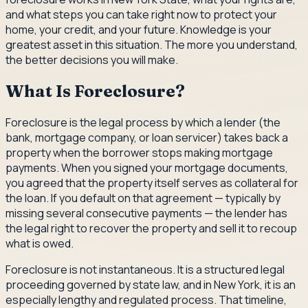
and what steps you can take right now to protect your
home, your credit, and your future. Knowledge is your
greatest asset in this situation. The more you understand,
the better decisions you will make.
What Is Foreclosure?
Foreclosure is the legal process by which a lender (the
bank, mortgage company, or loan servicer) takes back a
property when the borrower stops making mortgage
payments. When you signed your mortgage documents,
you agreed that the property itself serves as collateral for
the loan. If you default on that agreement — typically by
missing several consecutive payments — the lender has
the legal right to recover the property and sell it to recoup
what is owed.
Foreclosure is not instantaneous. It is a structured legal
proceeding governed by state law, and in New York, it is an
especially lengthy and regulated process. That timeline,