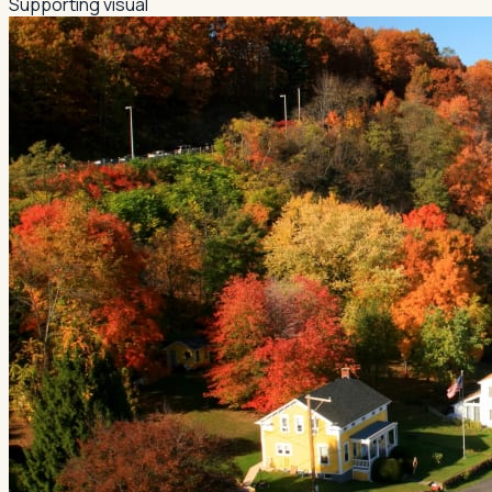
Supporting visual