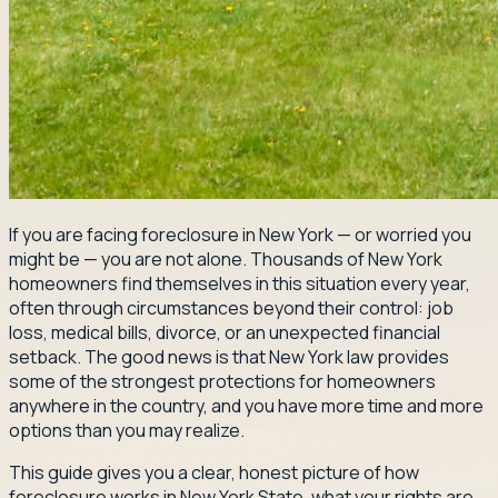
If you are facing foreclosure in New York — or worried you
might be — you are not alone. Thousands of New York
homeowners find themselves in this situation every year,
often through circumstances beyond their control: job
loss, medical bills, divorce, or an unexpected financial
setback. The good news is that New York law provides
some of the strongest protections for homeowners
anywhere in the country, and you have more time and more
options than you may realize.
This guide gives you a clear, honest picture of how
foreclosure works in New York State, what your rights are,