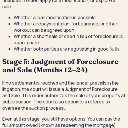
finances in order, apply for a modification, or explore a
sale.
Whether a loan modification is possible
Whether a repayment plan, forbearance, or other
workout can be agreed upon
Whether a short sale or deed in lieu of foreclosure is
appropriate
Whether both parties are negotiating in good faith
Stage 5: Judgment of Foreclosure
and Sale (Months 12–24)
If no settlement is reached and the lender prevails in the
litigation, the court will issue a Judgment of Foreclosure
and Sale. This order authorizes the sale of your property at
public auction. The court also appoints a referee to
oversee the auction process.
Even at this stage, you still have options. You can pay the
full amount owed (known as redeeming the mortgage),