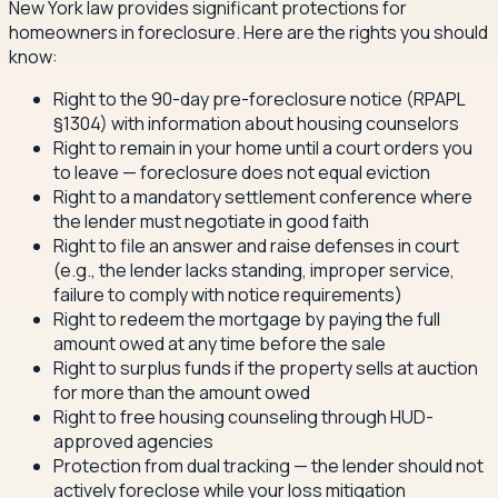
New York law provides significant protections for
homeowners in foreclosure. Here are the rights you should
know:
Right to the 90-day pre-foreclosure notice (RPAPL
§1304) with information about housing counselors
Right to remain in your home until a court orders you
to leave — foreclosure does not equal eviction
Right to a mandatory settlement conference where
the lender must negotiate in good faith
Right to file an answer and raise defenses in court
(e.g., the lender lacks standing, improper service,
failure to comply with notice requirements)
Right to redeem the mortgage by paying the full
amount owed at any time before the sale
Right to surplus funds if the property sells at auction
for more than the amount owed
Right to free housing counseling through HUD-
approved agencies
Protection from dual tracking — the lender should not
actively foreclose while your loss mitigation