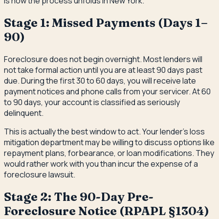
is how the process unfolds in New York.
Stage 1: Missed Payments (Days 1–
90)
Foreclosure does not begin overnight. Most lenders will
not take formal action until you are at least 90 days past
due. During the first 30 to 60 days, you will receive late
payment notices and phone calls from your servicer. At 60
to 90 days, your account is classified as seriously
delinquent.
This is actually the best window to act. Your lender's loss
mitigation department may be willing to discuss options like
repayment plans, forbearance, or loan modifications. They
would rather work with you than incur the expense of a
foreclosure lawsuit.
Stage 2: The 90-Day Pre-
Foreclosure Notice (RPAPL §1304)