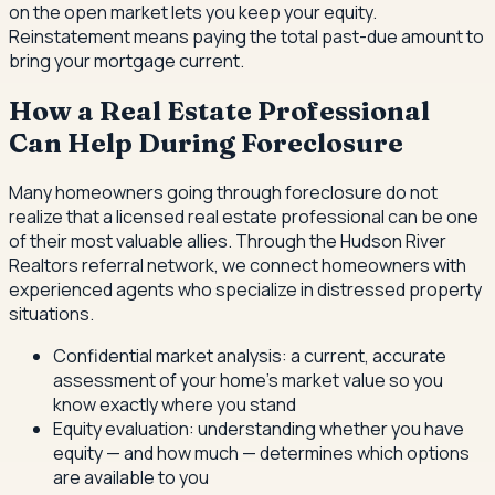
on the open market lets you keep your equity.
Reinstatement means paying the total past-due amount to
bring your mortgage current.
How a Real Estate Professional
Can Help During Foreclosure
Many homeowners going through foreclosure do not
realize that a licensed real estate professional can be one
of their most valuable allies. Through the Hudson River
Realtors referral network, we connect homeowners with
experienced agents who specialize in distressed property
situations.
Confidential market analysis: a current, accurate
assessment of your home's market value so you
know exactly where you stand
Equity evaluation: understanding whether you have
equity — and how much — determines which options
are available to you