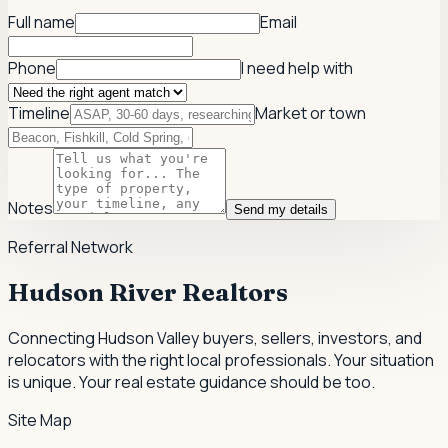
Full name
Email
Phone
I need help with
Timeline
Market or town
Notes
Send my details
Referral Network
Hudson River Realtors
Connecting Hudson Valley buyers, sellers, investors, and
relocators with the right local professionals.
Your situation
is unique. Your real estate guidance should be too.
Site Map