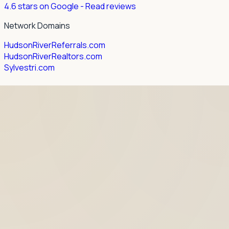
4.6 stars on Google
- Read reviews
Network Domains
HudsonRiverReferrals.com
HudsonRiverRealtors.com
Sylvestri.com