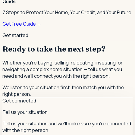
Guide
7 Steps to Protect Your Home, Your Credit, and Your Future
Get Free Guide →
Get started
Ready to take the next step?
Whether you're buying, selling, relocating, investing, or
navigating a complex home situation — tell us what you
need and we'll connect you with the right person.
We listen to your situation first, then match you with the
right person.
Get connected
Tell us your situation
Tell us your situation and we'll make sure you're connected
with the right person.