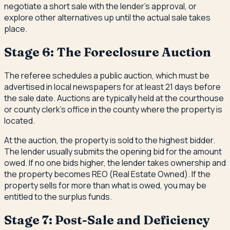
negotiate a short sale with the lender's approval, or
explore other alternatives up until the actual sale takes
place.
Stage 6: The Foreclosure Auction
The referee schedules a public auction, which must be
advertised in local newspapers for at least 21 days before
the sale date. Auctions are typically held at the courthouse
or county clerk's office in the county where the property is
located.
At the auction, the property is sold to the highest bidder.
The lender usually submits the opening bid for the amount
owed. If no one bids higher, the lender takes ownership and
the property becomes REO (Real Estate Owned). If the
property sells for more than what is owed, you may be
entitled to the surplus funds.
Stage 7: Post-Sale and Deficiency