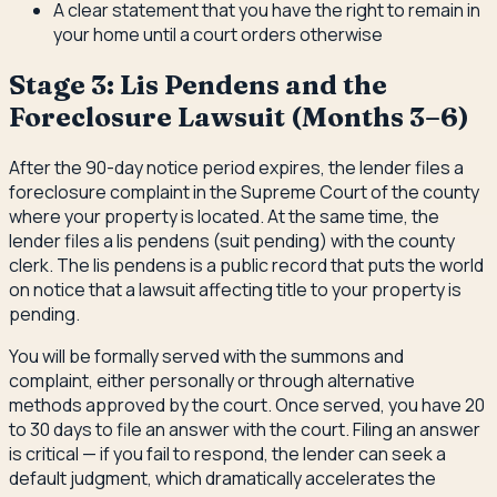
A clear statement that you have the right to remain in
your home until a court orders otherwise
Stage 3: Lis Pendens and the
Foreclosure Lawsuit (Months 3–6)
After the 90-day notice period expires, the lender files a
foreclosure complaint in the Supreme Court of the county
where your property is located. At the same time, the
lender files a lis pendens (suit pending) with the county
clerk. The lis pendens is a public record that puts the world
on notice that a lawsuit affecting title to your property is
pending.
You will be formally served with the summons and
complaint, either personally or through alternative
methods approved by the court. Once served, you have 20
to 30 days to file an answer with the court. Filing an answer
is critical — if you fail to respond, the lender can seek a
default judgment, which dramatically accelerates the