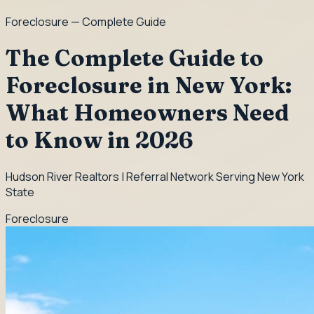
Foreclosure
— Complete Guide
The Complete Guide to
Foreclosure in New York:
What Homeowners Need
to Know in 2026
Hudson River Realtors | Referral Network Serving New York
State
Foreclosure