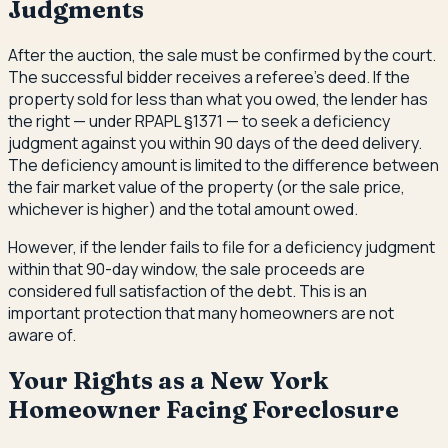
Judgments
After the auction, the sale must be confirmed by the court.
The successful bidder receives a referee's deed. If the
property sold for less than what you owed, the lender has
the right — under RPAPL §1371 — to seek a deficiency
judgment against you within 90 days of the deed delivery.
The deficiency amount is limited to the difference between
the fair market value of the property (or the sale price,
whichever is higher) and the total amount owed.
However, if the lender fails to file for a deficiency judgment
within that 90-day window, the sale proceeds are
considered full satisfaction of the debt. This is an
important protection that many homeowners are not
aware of.
Your Rights as a New York
Homeowner Facing Foreclosure