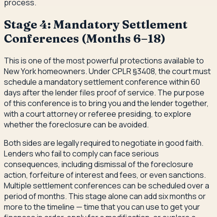
process.
Stage 4: Mandatory Settlement
Conferences (Months 6–18)
This is one of the most powerful protections available to
New York homeowners. Under CPLR §3408, the court must
schedule a mandatory settlement conference within 60
days after the lender files proof of service. The purpose
of this conference is to bring you and the lender together,
with a court attorney or referee presiding, to explore
whether the foreclosure can be avoided.
Both sides are legally required to negotiate in good faith.
Lenders who fail to comply can face serious
consequences, including dismissal of the foreclosure
action, forfeiture of interest and fees, or even sanctions.
Multiple settlement conferences can be scheduled over a
period of months. This stage alone can add six months or
more to the timeline — time that you can use to get your