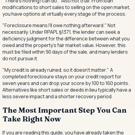
"There's nothing I can do." Also not true. From loan
modifications to short sales to selling on the open market,
you have options at virtually every stage of the process.
"Foreclosure means I'll owe nothing afterward." Not
necessarily. Under RPAPL §1371, the lender can seek a
deficiency judgment for the difference between what you
owed and the property's fair market value. However, this
must be filed within 90 days of the sale, and many lenders
do not pursue it.
"My credit is already ruined, so it doesn't matter." A
completed foreclosure stays on your credit report for
seven years and can drop your score by 100 to 160 points.
Alternatives like short sales or deeds in lieu typically have a
less severe impact and a shorter recovery period.
The Most Important Step You Can
Take Right Now
If you are reading this guide, you have already taken the