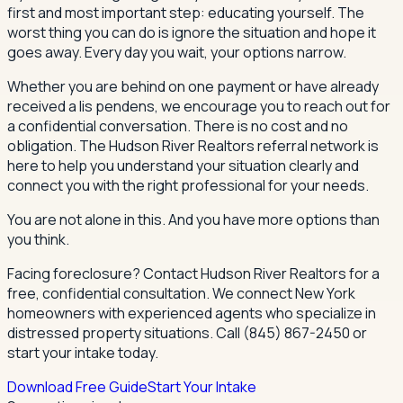
first and most important step: educating yourself. The
worst thing you can do is ignore the situation and hope it
goes away. Every day you wait, your options narrow.
Whether you are behind on one payment or have already
received a lis pendens, we encourage you to reach out for
a confidential conversation. There is no cost and no
obligation. The Hudson River Realtors referral network is
here to help you understand your situation clearly and
connect you with the right professional for your needs.
You are not alone in this. And you have more options than
you think.
Facing foreclosure? Contact Hudson River Realtors for a
free, confidential consultation. We connect New York
homeowners with experienced agents who specialize in
distressed property situations. Call (845) 867-2450 or
start your intake today.
Download Free Guide
Start Your Intake