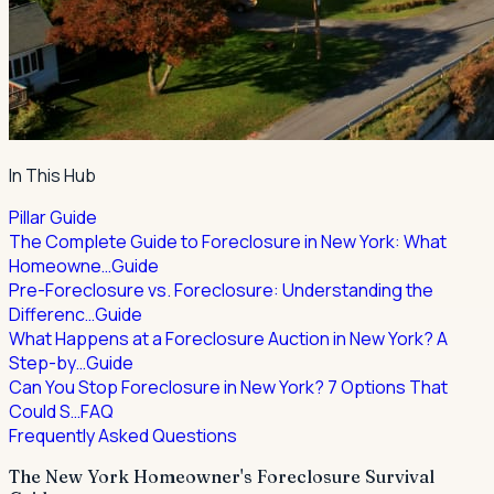
In This Hub
Pillar Guide
The Complete Guide to Foreclosure in New York: What
Homeowne…
Guide
Pre-Foreclosure vs. Foreclosure: Understanding the
Differenc…
Guide
What Happens at a Foreclosure Auction in New York? A
Step-by…
Guide
Can You Stop Foreclosure in New York? 7 Options That
Could S…
FAQ
Frequently Asked Questions
The New York Homeowner's Foreclosure Survival