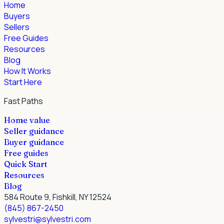
Home
Buyers
Sellers
Free Guides
Resources
Blog
How It Works
Start Here
Fast Paths
Home value
Seller guidance
Buyer guidance
Free guides
Quick Start
Resources
Blog
584 Route 9, Fishkill, NY 12524
(845) 867-2450
sylvestri@sylvestri.com