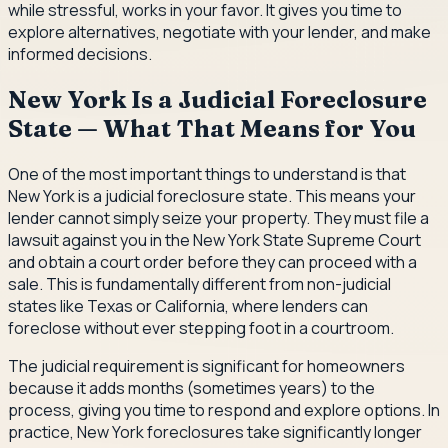
while stressful, works in your favor. It gives you time to
explore alternatives, negotiate with your lender, and make
informed decisions.
New York Is a Judicial Foreclosure
State — What That Means for You
One of the most important things to understand is that
New York is a judicial foreclosure state. This means your
lender cannot simply seize your property. They must file a
lawsuit against you in the New York State Supreme Court
and obtain a court order before they can proceed with a
sale. This is fundamentally different from non-judicial
states like Texas or California, where lenders can
foreclose without ever stepping foot in a courtroom.
The judicial requirement is significant for homeowners
because it adds months (sometimes years) to the
process, giving you time to respond and explore options. In
practice, New York foreclosures take significantly longer