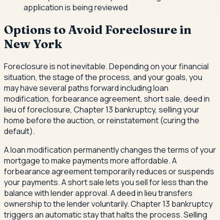
application is being reviewed
Options to Avoid Foreclosure in
New York
Foreclosure is not inevitable. Depending on your financial
situation, the stage of the process, and your goals, you
may have several paths forward including loan
modification, forbearance agreement, short sale, deed in
lieu of foreclosure, Chapter 13 bankruptcy, selling your
home before the auction, or reinstatement (curing the
default).
A loan modification permanently changes the terms of your
mortgage to make payments more affordable. A
forbearance agreement temporarily reduces or suspends
your payments. A short sale lets you sell for less than the
balance with lender approval. A deed in lieu transfers
ownership to the lender voluntarily. Chapter 13 bankruptcy
triggers an automatic stay that halts the process. Selling