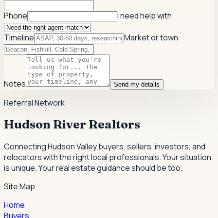
Phone
I need help with
Timeline
Market or town
Notes
Send my details
Referral Network
Hudson River Realtors
Connecting Hudson Valley buyers, sellers, investors, and
relocators with the right local professionals.
Your situation
is unique. Your real estate guidance should be too.
Site Map
Home
Buyers