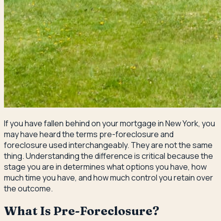
If you have fallen behind on your mortgage in New York, you
may have heard the terms pre-foreclosure and
foreclosure used interchangeably. They are not the same
thing. Understanding the difference is critical because the
stage you are in determines what options you have, how
much time you have, and how much control you retain over
the outcome.
What Is Pre-Foreclosure?