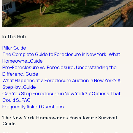
In This Hub
Pillar Guide
The Complete Guide to Foreclosure in New York: What
Homeowne…
Guide
Pre-Foreclosure vs. Foreclosure: Understanding the
Differenc…
Guide
What Happens at a Foreclosure Auction in New York? A
Step-by…
Guide
Can You Stop Foreclosure in New York? 7 Options That
Could S…
FAQ
Frequently Asked Questions
The New York Homeowner's Foreclosure Survival
Guide