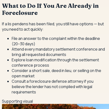
What to Do If You Are Already in
Foreclosure
If a lis pendens has been filed, you still have options — but
you need to act quickly:
File an answer to the complaint within the deadline
(20–30 days)
Attend every mandatory settlement conference and
bring all requested documents
Explore loan modification through the settlement
conference process
Consider a short sale, deed in lieu, or selling on the
open market
Consult a foreclosure defense attorney if you
believe the lender has not complied with legal
requirements
Supporting visual