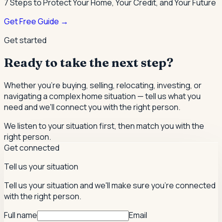
7 Steps to Protect Your Home, Your Credit, and Your Future
Get Free Guide →
Get started
Ready to take the next step?
Whether you're buying, selling, relocating, investing, or
navigating a complex home situation — tell us what you
need and we'll connect you with the right person.
We listen to your situation first, then match you with the
right person.
Get connected
Tell us your situation
Tell us your situation and we'll make sure you're connected
with the right person.
Full name
Email