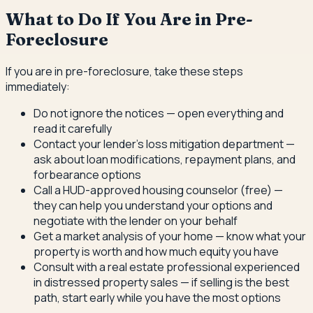
What to Do If You Are in Pre-
Foreclosure
If you are in pre-foreclosure, take these steps
immediately:
Do not ignore the notices — open everything and
read it carefully
Contact your lender's loss mitigation department —
ask about loan modifications, repayment plans, and
forbearance options
Call a HUD-approved housing counselor (free) —
they can help you understand your options and
negotiate with the lender on your behalf
Get a market analysis of your home — know what your
property is worth and how much equity you have
Consult with a real estate professional experienced
in distressed property sales — if selling is the best
path, start early while you have the most options