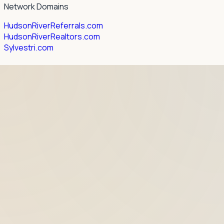
Network Domains
HudsonRiverReferrals.com
HudsonRiverRealtors.com
Sylvestri.com