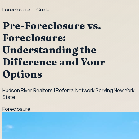
Foreclosure
— Guide
Pre-Foreclosure vs.
Foreclosure:
Understanding the
Difference and Your
Options
Hudson River Realtors | Referral Network Serving New York
State
Foreclosure