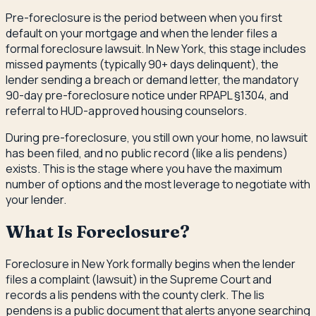
Pre-foreclosure is the period between when you first
default on your mortgage and when the lender files a
formal foreclosure lawsuit. In New York, this stage includes
missed payments (typically 90+ days delinquent), the
lender sending a breach or demand letter, the mandatory
90-day pre-foreclosure notice under RPAPL §1304, and
referral to HUD-approved housing counselors.
During pre-foreclosure, you still own your home, no lawsuit
has been filed, and no public record (like a lis pendens)
exists. This is the stage where you have the maximum
number of options and the most leverage to negotiate with
your lender.
What Is Foreclosure?
Foreclosure in New York formally begins when the lender
files a complaint (lawsuit) in the Supreme Court and
records a lis pendens with the county clerk. The lis
pendens is a public document that alerts anyone searching