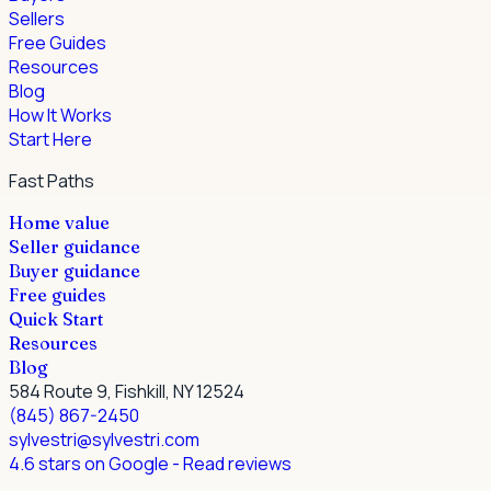
Sellers
Free Guides
Resources
Blog
How It Works
Start Here
Fast Paths
Home value
Seller guidance
Buyer guidance
Free guides
Quick Start
Resources
Blog
584 Route 9, Fishkill, NY 12524
(845) 867-2450
sylvestri@sylvestri.com
4.6 stars on Google
- Read reviews