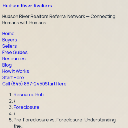
Hudson River Realtors
Hudson River Realtors Referral Network — Connecting
Humans with Humans.
Home
Buyers
Sellers
Free Guides
Resources
Blog
How It Works
Start Here
Call
(845) 867-2450
Start Here
Resource Hub
/
Foreclosure
/
Pre-Foreclosure vs. Foreclosure: Understanding
the…