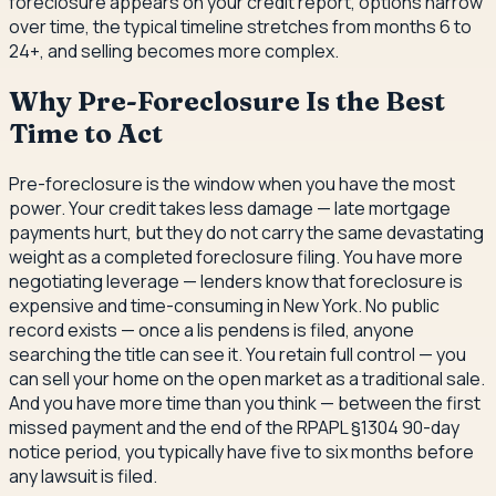
foreclosure appears on your credit report, options narrow
over time, the typical timeline stretches from months 6 to
24+, and selling becomes more complex.
Why Pre-Foreclosure Is the Best
Time to Act
Pre-foreclosure is the window when you have the most
power. Your credit takes less damage — late mortgage
payments hurt, but they do not carry the same devastating
weight as a completed foreclosure filing. You have more
negotiating leverage — lenders know that foreclosure is
expensive and time-consuming in New York. No public
record exists — once a lis pendens is filed, anyone
searching the title can see it. You retain full control — you
can sell your home on the open market as a traditional sale.
And you have more time than you think — between the first
missed payment and the end of the RPAPL §1304 90-day
notice period, you typically have five to six months before
any lawsuit is filed.