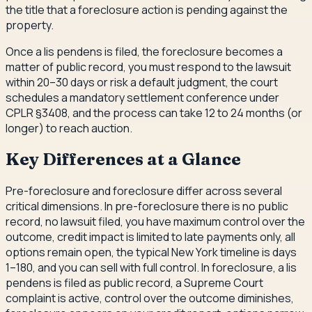
the title that a foreclosure action is pending against the
property.
Once a lis pendens is filed, the foreclosure becomes a
matter of public record, you must respond to the lawsuit
within 20–30 days or risk a default judgment, the court
schedules a mandatory settlement conference under
CPLR §3408, and the process can take 12 to 24 months (or
longer) to reach auction.
Key Differences at a Glance
Pre-foreclosure and foreclosure differ across several
critical dimensions. In pre-foreclosure there is no public
record, no lawsuit filed, you have maximum control over the
outcome, credit impact is limited to late payments only, all
options remain open, the typical New York timeline is days
1–180, and you can sell with full control. In foreclosure, a lis
pendens is filed as public record, a Supreme Court
complaint is active, control over the outcome diminishes,