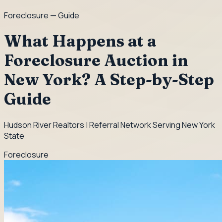
Foreclosure
— Guide
What Happens at a
Foreclosure Auction in
New York? A Step-by-Step
Guide
Hudson River Realtors | Referral Network Serving New York
State
Foreclosure