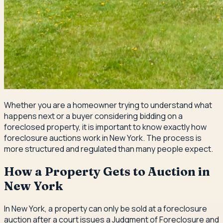
Whether you are a homeowner trying to understand what
happens next or a buyer considering bidding on a
foreclosed property, it is important to know exactly how
foreclosure auctions work in New York. The process is
more structured and regulated than many people expect.
How a Property Gets to Auction in
New York
In New York, a property can only be sold at a foreclosure
auction after a court issues a Judgment of Foreclosure and