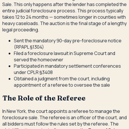
Sale. This only happens after the lender has completed the
entire judicial foreclosure process. This process typically
takes 12 to 24 months — sometimes longer in counties with
heavy caseloads. The auction is the final stage of a lengthy
legal proceeding.
Sent the mandatory 90-day pre-foreclosure notice
(RPAPL §1304)
Filed a foreclosure lawsuit in Supreme Court and
served the homeowner
Participated in mandatory settlement conferences
under CPLR §3408
Obtained a judgment from the court, including
appointment of a referee to oversee the sale
The Role of the Referee
In New York, the court appoints a referee to manage the
foreclosure sale. The referee is an officer of the court, and
all bidders must follow the rules set by the referee. The