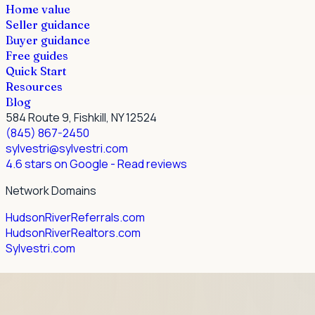
Home value
Seller guidance
Buyer guidance
Free guides
Quick Start
Resources
Blog
584 Route 9, Fishkill, NY 12524
(845) 867-2450
sylvestri@sylvestri.com
4.6 stars on Google
- Read reviews
Network Domains
HudsonRiverReferrals.com
HudsonRiverRealtors.com
Sylvestri.com