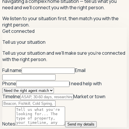
navigating a complex home situation — tell us what you
need and we'll connect you with the right person.
We listen to your situation first, then match you with the
right person.
Get connected
Tell us your situation
Tell us your situation and we'll make sure you're connected
with the right person.
Full name
Email
Phone
I need help with
Timeline
Market or town
Notes
Send my details