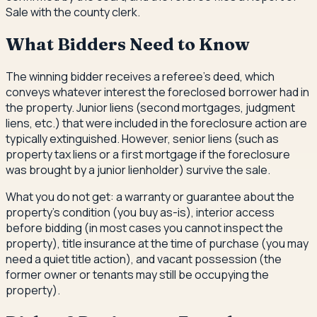
Sale with the county clerk.
What Bidders Need to Know
The winning bidder receives a referee's deed, which
conveys whatever interest the foreclosed borrower had in
the property. Junior liens (second mortgages, judgment
liens, etc.) that were included in the foreclosure action are
typically extinguished. However, senior liens (such as
property tax liens or a first mortgage if the foreclosure
was brought by a junior lienholder) survive the sale.
What you do not get: a warranty or guarantee about the
property's condition (you buy as-is), interior access
before bidding (in most cases you cannot inspect the
property), title insurance at the time of purchase (you may
need a quiet title action), and vacant possession (the
former owner or tenants may still be occupying the
property).