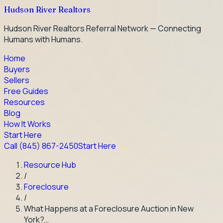
Hudson River Realtors
Hudson River Realtors Referral Network — Connecting
Humans with Humans.
Home
Buyers
Sellers
Free Guides
Resources
Blog
How It Works
Start Here
Call
(845) 867-2450
Start Here
Resource Hub
/
Foreclosure
/
What Happens at a Foreclosure Auction in New
York?…