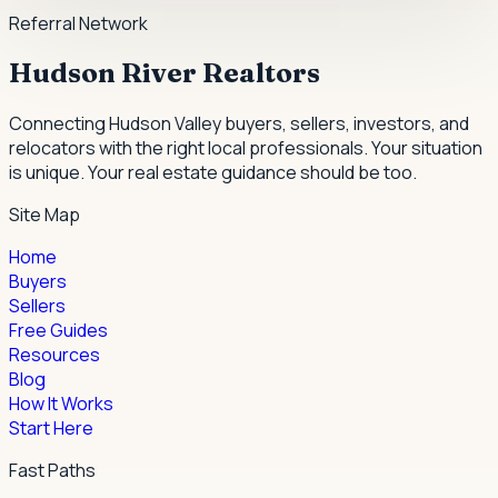
Referral Network
Hudson River Realtors
Connecting Hudson Valley buyers, sellers, investors, and
relocators with the right local professionals.
Your situation
is unique. Your real estate guidance should be too.
Site Map
Home
Buyers
Sellers
Free Guides
Resources
Blog
How It Works
Start Here
Fast Paths