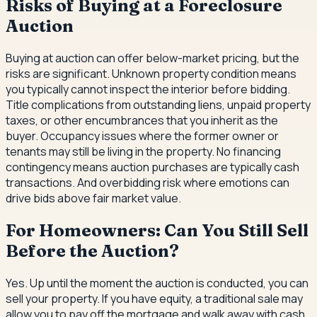
Risks of Buying at a Foreclosure
Auction
Buying at auction can offer below-market pricing, but the
risks are significant. Unknown property condition means
you typically cannot inspect the interior before bidding.
Title complications from outstanding liens, unpaid property
taxes, or other encumbrances that you inherit as the
buyer. Occupancy issues where the former owner or
tenants may still be living in the property. No financing
contingency means auction purchases are typically cash
transactions. And overbidding risk where emotions can
drive bids above fair market value.
For Homeowners: Can You Still Sell
Before the Auction?
Yes. Up until the moment the auction is conducted, you can
sell your property. If you have equity, a traditional sale may
allow you to pay off the mortgage and walk away with cash