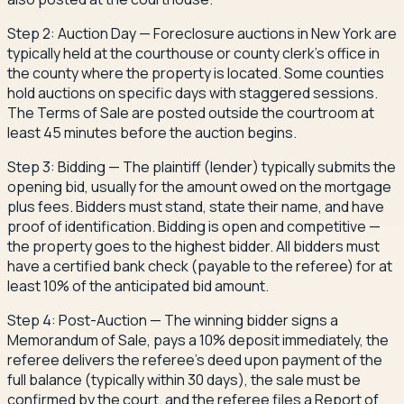
Step 2: Auction Day — Foreclosure auctions in New York are
typically held at the courthouse or county clerk's office in
the county where the property is located. Some counties
hold auctions on specific days with staggered sessions.
The Terms of Sale are posted outside the courtroom at
least 45 minutes before the auction begins.
Step 3: Bidding — The plaintiff (lender) typically submits the
opening bid, usually for the amount owed on the mortgage
plus fees. Bidders must stand, state their name, and have
proof of identification. Bidding is open and competitive —
the property goes to the highest bidder. All bidders must
have a certified bank check (payable to the referee) for at
least 10% of the anticipated bid amount.
Step 4: Post-Auction — The winning bidder signs a
Memorandum of Sale, pays a 10% deposit immediately, the
referee delivers the referee's deed upon payment of the
full balance (typically within 30 days), the sale must be
confirmed by the court, and the referee files a Report of