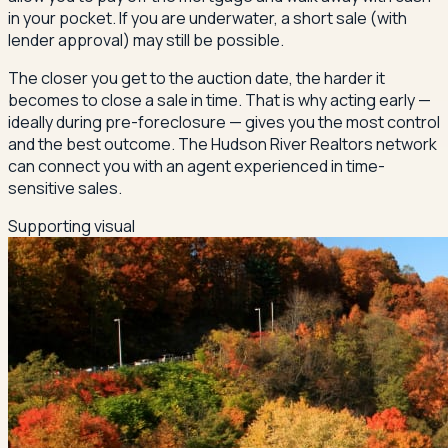
in your pocket. If you are underwater, a short sale (with
lender approval) may still be possible.
The closer you get to the auction date, the harder it
becomes to close a sale in time. That is why acting early —
ideally during pre-foreclosure — gives you the most control
and the best outcome. The Hudson River Realtors network
can connect you with an agent experienced in time-
sensitive sales.
Supporting visual