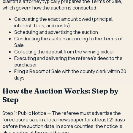
plaintiff's attorney typically prepares the Terms of Sale,
which govern how the auction is conducted.
Calculating the exact amount owed (principal,
interest, fees, and costs)
Scheduling and advertising the auction
Conducting the auction according to the Terms of
Sale
Collecting the deposit from the winning bidder
Executing and delivering the referee's deed to the
purchaser
Filing a Report of Sale with the county clerk within 30
days
How the Auction Works: Step by
Step
Step 1: Public Notice — The referee must advertise the
foreclosure sale in a local newspaper for at least 21 days
before the auction date. In some counties, the notice is
also posted at the courthouse.