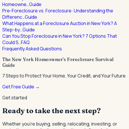
Homeowne…
Guide
Pre-Foreclosure vs. Foreclosure: Understanding the
Differenc…
Guide
What Happens at a Foreclosure Auction in New York? A
Step-by…
Guide
Can You Stop Foreclosure in New York? 7 Options That
Could S…
FAQ
Frequently Asked Questions
The New York Homeowner's Foreclosure Survival
Guide
7 Steps to Protect Your Home, Your Credit, and Your Future
Get Free Guide →
Get started
Ready to take the next step?
Whether you're buying, selling, relocating, investing, or