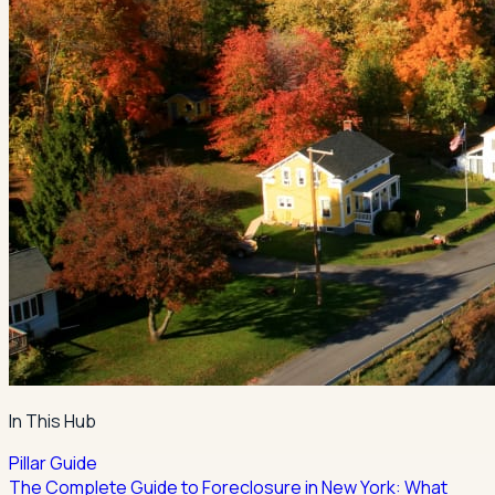
In This Hub
Pillar Guide
The Complete Guide to Foreclosure in New York: What