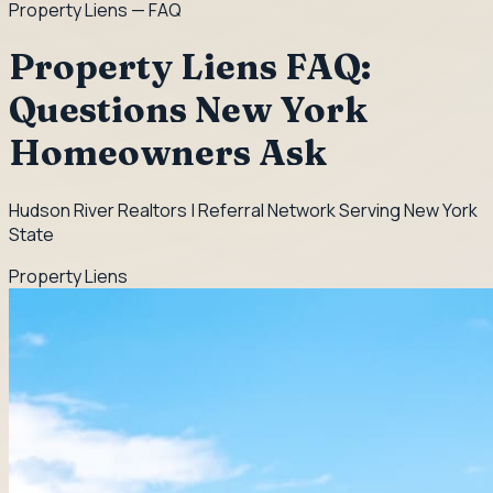
Property Liens
— FAQ
Property Liens FAQ:
Questions New York
Homeowners Ask
Hudson River Realtors | Referral Network Serving New York
State
Property Liens