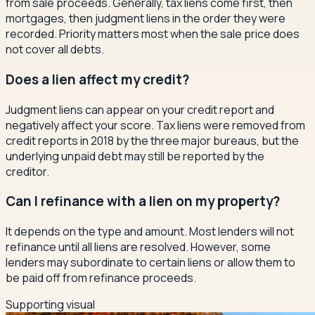
from sale proceeds. Generally, tax liens come first, then
mortgages, then judgment liens in the order they were
recorded. Priority matters most when the sale price does
not cover all debts.
Does a lien affect my credit?
Judgment liens can appear on your credit report and
negatively affect your score. Tax liens were removed from
credit reports in 2018 by the three major bureaus, but the
underlying unpaid debt may still be reported by the
creditor.
Can I refinance with a lien on my property?
It depends on the type and amount. Most lenders will not
refinance until all liens are resolved. However, some
lenders may subordinate to certain liens or allow them to
be paid off from refinance proceeds.
Supporting visual