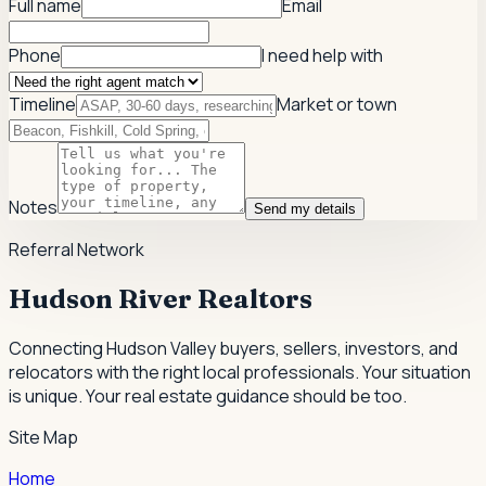
Full name
Email
Phone
I need help with
Timeline
Market or town
Notes
Send my details
Referral Network
Hudson River Realtors
Connecting Hudson Valley buyers, sellers, investors, and
relocators with the right local professionals.
Your situation
is unique. Your real estate guidance should be too.
Site Map
Home