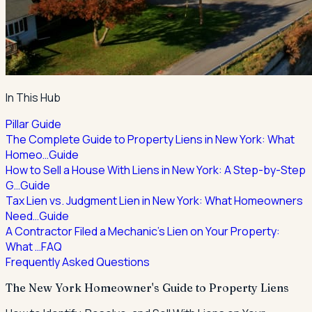
In This Hub
Pillar Guide
The Complete Guide to Property Liens in New York: What
Homeo…
Guide
How to Sell a House With Liens in New York: A Step-by-Step
G…
Guide
Tax Lien vs. Judgment Lien in New York: What Homeowners
Need…
Guide
A Contractor Filed a Mechanic's Lien on Your Property:
What …
FAQ
Frequently Asked Questions
The New York Homeowner's Guide to Property Liens