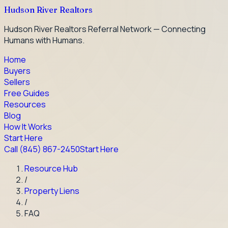
Hudson River Realtors
Hudson River Realtors Referral Network — Connecting
Humans with Humans.
Home
Buyers
Sellers
Free Guides
Resources
Blog
How It Works
Start Here
Call
(845) 867-2450
Start Here
Resource Hub
/
Property Liens
/
FAQ