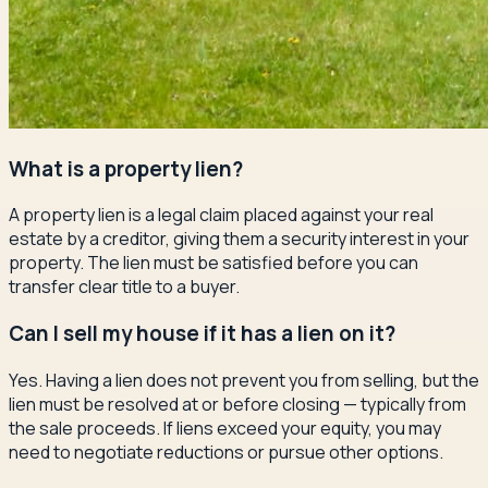
What is a property lien?
A property lien is a legal claim placed against your real
estate by a creditor, giving them a security interest in your
property. The lien must be satisfied before you can
transfer clear title to a buyer.
Can I sell my house if it has a lien on it?
Yes. Having a lien does not prevent you from selling, but the
lien must be resolved at or before closing — typically from
the sale proceeds. If liens exceed your equity, you may
need to negotiate reductions or pursue other options.