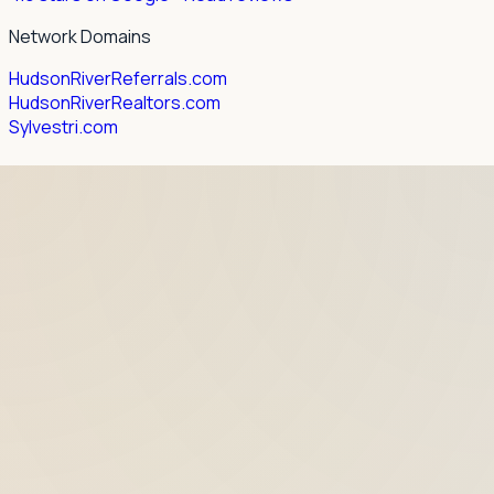
Network Domains
HudsonRiverReferrals.com
HudsonRiverRealtors.com
Sylvestri.com