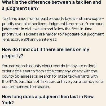
What is the difference between a tax lien and
a judgment lien?
Tax liens arise from unpaid property taxes and have super-
priority over all other liens. Judgment liens result from court
judgments in civil lawsuits and follow the first-in-time
priority rule. Tax liens are harder to negotiate but judgment
liens accrue 9% annual interest.
How do I find out if there are liens on my
property?
You can search county clerk records (many are online),
order a title search from a title company, check with the
county tax assessor, search for state tax warrants with
the NY Department of Taxation, or have your attorney run a
comprehensive lien search.
How long does a judgment lien last in New
York?