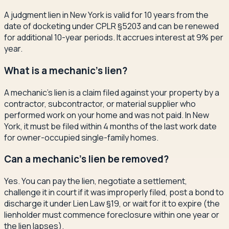
A judgment lien in New York is valid for 10 years from the
date of docketing under CPLR §5203 and can be renewed
for additional 10-year periods. It accrues interest at 9% per
year.
What is a mechanic's lien?
A mechanic's lien is a claim filed against your property by a
contractor, subcontractor, or material supplier who
performed work on your home and was not paid. In New
York, it must be filed within 4 months of the last work date
for owner-occupied single-family homes.
Can a mechanic's lien be removed?
Yes. You can pay the lien, negotiate a settlement,
challenge it in court if it was improperly filed, post a bond to
discharge it under Lien Law §19, or wait for it to expire (the
lienholder must commence foreclosure within one year or
the lien lapses).