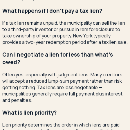
What happens if I don't pay a tax lien?
If a tax lien remains unpaid, the municipality can sell the lien
to a third-party investor or pursue in rem foreclosure to
take ownership of your property. New York typically
provides a two-year redemption period after a tax lien sale.
Can I negotiate a lien for less than what's
owed?
Often yes, especially with judgment liens. Many creditors
will accept a reduced lump-sum payment rather than risk
getting nothing. Tax liens are less negotiable —
municipalities generally require full payment plus interest
and penalties.
What is lien priority?
Lien priority determines the order in which liens are paid