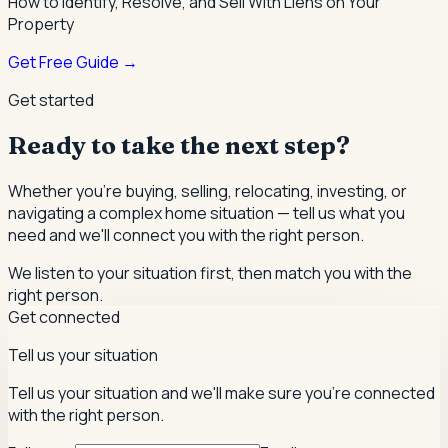
How to Identify, Resolve, and Sell With Liens on Your
Property
Get Free Guide →
Get started
Ready to take the next step?
Whether you're buying, selling, relocating, investing, or
navigating a complex home situation — tell us what you
need and we'll connect you with the right person.
We listen to your situation first, then match you with the
right person.
Get connected
Tell us your situation
Tell us your situation and we'll make sure you're connected
with the right person.