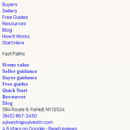
Buyers
Sellers
Free Guides
Resources
Blog
How It Works
Start Here
Fast Paths
Home value
Seller guidance
Buyer guidance
Free guides
Quick Start
Resources
Blog
584 Route 9, Fishkill, NY 12524
(845) 867-2450
sylvestri@sylvestri.com
4.6 stars on Google
- Read reviews