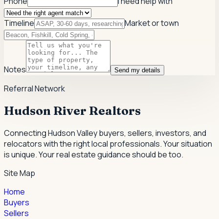
Phone
I need help with
Timeline
Market or town
Notes
Send my details
Referral Network
Hudson River Realtors
Connecting Hudson Valley buyers, sellers, investors, and
relocators with the right local professionals.
Your situation
is unique. Your real estate guidance should be too.
Site Map
Home
Buyers
Sellers