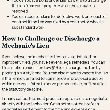
You can post a bond under Lien Law §19 to discharge
the lien from your property while the dispute is
resolved
You can counterclaim for defective work or breach of
contract if the lien was filed by a contractor who did
substandard work
How to Challenge or Discharge a
Mechanic's Lien
If you believe the mechanic's lien is invalid, inflated, or
improperly filed, you have several legal remedies. You can
file a motion under Lien Law §19 to discharge the lien by
posting a surety bond. You can also move to vacate the lien
if the lienholder failed to commence a foreclosure action
within one year, failed to serve proper notice, or filed after
the statutory deadline.
In many cases, the most practical approach is to negotiate
directly with the lienholder. Contractors often prefer a
negotiated settlement to the time and expense of a