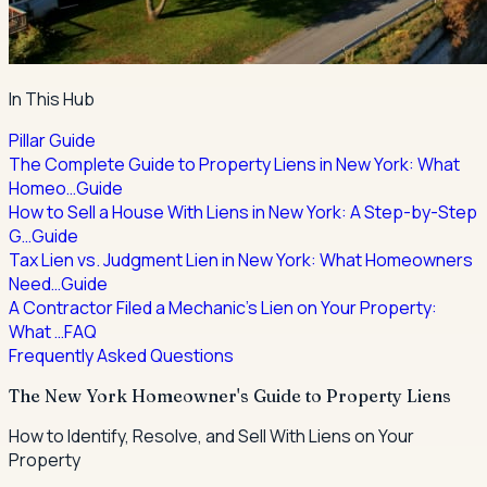
In This Hub
Pillar Guide
The Complete Guide to Property Liens in New York: What
Homeo…
Guide
How to Sell a House With Liens in New York: A Step-by-Step
G…
Guide
Tax Lien vs. Judgment Lien in New York: What Homeowners
Need…
Guide
A Contractor Filed a Mechanic's Lien on Your Property:
What …
FAQ
Frequently Asked Questions
The New York Homeowner's Guide to Property Liens
How to Identify, Resolve, and Sell With Liens on Your
Property