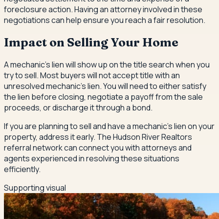
foreclosure action. Having an attorney involved in these
negotiations can help ensure you reach a fair resolution.
Impact on Selling Your Home
A mechanic's lien will show up on the title search when you
try to sell. Most buyers will not accept title with an
unresolved mechanic's lien. You will need to either satisfy
the lien before closing, negotiate a payoff from the sale
proceeds, or discharge it through a bond.
If you are planning to sell and have a mechanic's lien on your
property, address it early. The Hudson River Realtors
referral network can connect you with attorneys and
agents experienced in resolving these situations
efficiently.
Supporting visual