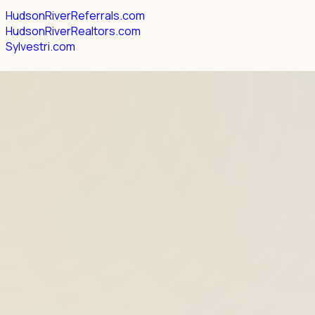
HudsonRiverReferrals.com
HudsonRiverRealtors.com
Sylvestri.com