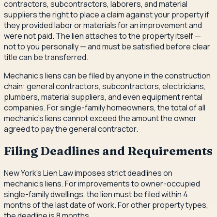
contractors, subcontractors, laborers, and material
suppliers the right to place a claim against your property if
they provided labor or materials for an improvement and
were not paid. The lien attaches to the property itself —
not to you personally — and must be satisfied before clear
title can be transferred.
Mechanic's liens can be filed by anyone in the construction
chain: general contractors, subcontractors, electricians,
plumbers, material suppliers, and even equipment rental
companies. For single-family homeowners, the total of all
mechanic's liens cannot exceed the amount the owner
agreed to pay the general contractor.
Filing Deadlines and Requirements
New York's Lien Law imposes strict deadlines on
mechanic's liens. For improvements to owner-occupied
single-family dwellings, the lien must be filed within 4
months of the last date of work. For other property types,
the deadline is 8 months.