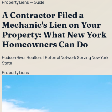
Property Liens
— Guide
A Contractor Filed a
Mechanic's Lien on Your
Property: What New York
Homeowners Can Do
Hudson River Realtors | Referral Network Serving New York
State
Property Liens