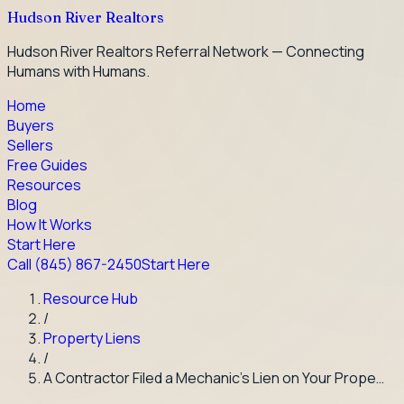
Hudson River Realtors
Hudson River Realtors Referral Network — Connecting
Humans with Humans.
Home
Buyers
Sellers
Free Guides
Resources
Blog
How It Works
Start Here
Call
(845) 867-2450
Start Here
Resource Hub
/
Property Liens
/
A Contractor Filed a Mechanic's Lien on Your Prope…