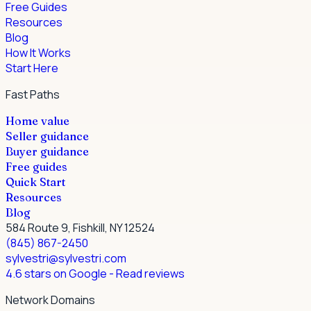
Free Guides
Resources
Blog
How It Works
Start Here
Fast Paths
Home value
Seller guidance
Buyer guidance
Free guides
Quick Start
Resources
Blog
584 Route 9, Fishkill, NY 12524
(845) 867-2450
sylvestri@sylvestri.com
4.6 stars on Google
- Read reviews
Network Domains