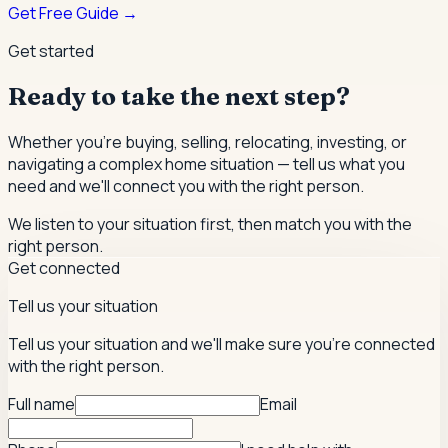
Get Free Guide →
Get started
Ready to take the next step?
Whether you're buying, selling, relocating, investing, or
navigating a complex home situation — tell us what you
need and we'll connect you with the right person.
We listen to your situation first, then match you with the
right person.
Get connected
Tell us your situation
Tell us your situation and we'll make sure you're connected
with the right person.
Full name
Email