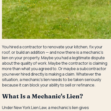
You hired a contractor to renovate your kitchen, fix your
roof, or build an addition — and now there is a mechanic's
lien on your property. Maybe you had a legitimate dispute
about the quality of work. Maybe the contractor is claiming
more than what you agreed to. Or maybe a subcontractor
you never hired directly is making a claim. Whatever the
situation, a mechanic's lien needs to be taken seriously
because it can block your ability to sell or refinance.
What Is a Mechanic's Lien?
Under New York Lien Law, a mechanic's lien gives