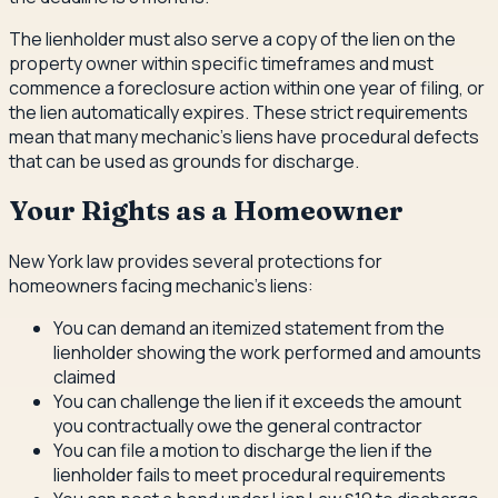
The lienholder must also serve a copy of the lien on the
property owner within specific timeframes and must
commence a foreclosure action within one year of filing, or
the lien automatically expires. These strict requirements
mean that many mechanic's liens have procedural defects
that can be used as grounds for discharge.
Your Rights as a Homeowner
New York law provides several protections for
homeowners facing mechanic's liens:
You can demand an itemized statement from the
lienholder showing the work performed and amounts
claimed
You can challenge the lien if it exceeds the amount
you contractually owe the general contractor
You can file a motion to discharge the lien if the
lienholder fails to meet procedural requirements