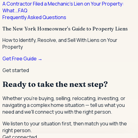
A Contractor Filed a Mechanic's Lien on Your Property:
What …
FAQ
Frequently Asked Questions
The New York Homeowner's Guide to Property Liens
How to Identify, Resolve, and Sell With Liens on Your
Property
Get Free Guide →
Get started
Ready to take the next step?
Whether you're buying, selling, relocating, investing, or
navigating a complex home situation — tell us what you
need and we'll connect you with the right person.
We listen to your situation first, then match you with the
right person.
Get connected