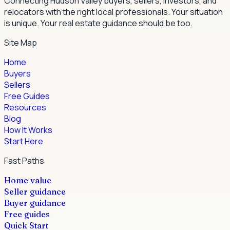
Connecting Hudson Valley buyers, sellers, investors, and
relocators with the right local professionals.
Your situation
is unique. Your real estate guidance should be too.
Site Map
Home
Buyers
Sellers
Free Guides
Resources
Blog
How It Works
Start Here
Fast Paths
Home value
Seller guidance
Buyer guidance
Free guides
Quick Start