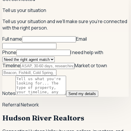
Tell us your situation
Tell us your situation and we'll make sure you're connected
with the right person.
Full name
Email
Phone
I need help with
Timeline
Market or town
Notes
Send my details
Referral Network
Hudson River Realtors