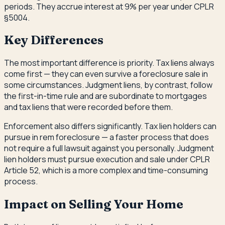
periods. They accrue interest at 9% per year under CPLR
§5004.
Key Differences
The most important difference is priority. Tax liens always
come first — they can even survive a foreclosure sale in
some circumstances. Judgment liens, by contrast, follow
the first-in-time rule and are subordinate to mortgages
and tax liens that were recorded before them.
Enforcement also differs significantly. Tax lien holders can
pursue in rem foreclosure — a faster process that does
not require a full lawsuit against you personally. Judgment
lien holders must pursue execution and sale under CPLR
Article 52, which is a more complex and time-consuming
process.
Impact on Selling Your Home