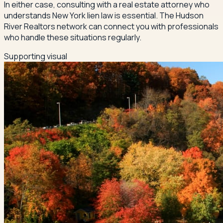
In either case, consulting with a real estate attorney who
understands New York lien law is essential. The Hudson
River Realtors network can connect you with professionals
who handle these situations regularly.
Supporting visual