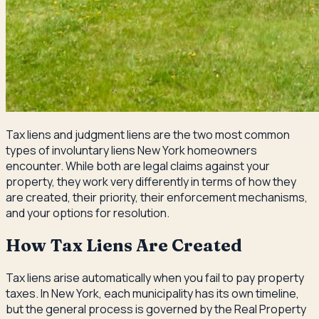
Tax liens and judgment liens are the two most common
types of involuntary liens New York homeowners
encounter. While both are legal claims against your
property, they work very differently in terms of how they
are created, their priority, their enforcement mechanisms,
and your options for resolution.
How Tax Liens Are Created
Tax liens arise automatically when you fail to pay property
taxes. In New York, each municipality has its own timeline,
but the general process is governed by the Real Property