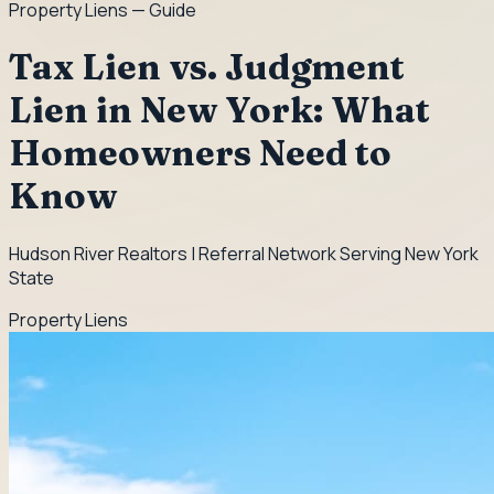
Property Liens
— Guide
Tax Lien vs. Judgment
Lien in New York: What
Homeowners Need to
Know
Hudson River Realtors | Referral Network Serving New York
State
Property Liens