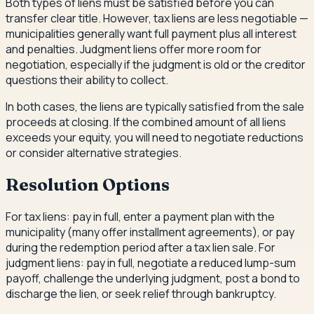
Both types of liens must be satisfied before you can
transfer clear title. However, tax liens are less negotiable —
municipalities generally want full payment plus all interest
and penalties. Judgment liens offer more room for
negotiation, especially if the judgment is old or the creditor
questions their ability to collect.
In both cases, the liens are typically satisfied from the sale
proceeds at closing. If the combined amount of all liens
exceeds your equity, you will need to negotiate reductions
or consider alternative strategies.
Resolution Options
For tax liens: pay in full, enter a payment plan with the
municipality (many offer installment agreements), or pay
during the redemption period after a tax lien sale. For
judgment liens: pay in full, negotiate a reduced lump-sum
payoff, challenge the underlying judgment, post a bond to
discharge the lien, or seek relief through bankruptcy.