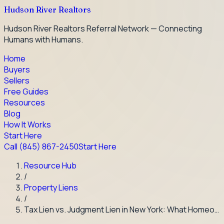
Hudson River Realtors
Hudson River Realtors Referral Network — Connecting
Humans with Humans.
Home
Buyers
Sellers
Free Guides
Resources
Blog
How It Works
Start Here
Call
(845) 867-2450
Start Here
Resource Hub
/
Property Liens
/
Tax Lien vs. Judgment Lien in New York: What Homeo…