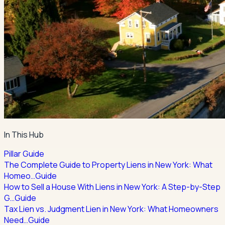
In This Hub
Pillar Guide
The Complete Guide to Property Liens in New York: What
Homeo…
Guide
How to Sell a House With Liens in New York: A Step-by-Step
G…
Guide
Tax Lien vs. Judgment Lien in New York: What Homeowners
Need…
Guide