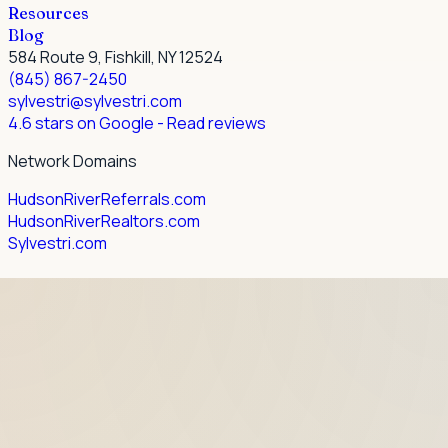
Resources
Blog
584 Route 9, Fishkill, NY 12524
(845) 867-2450
sylvestri@sylvestri.com
4.6 stars on Google
- Read reviews
Network Domains
HudsonRiverReferrals.com
HudsonRiverRealtors.com
Sylvestri.com