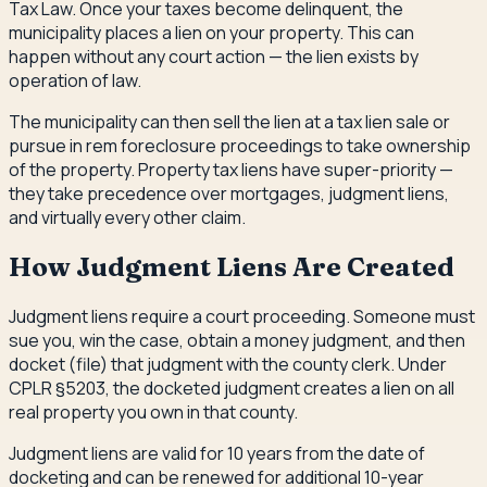
Tax Law. Once your taxes become delinquent, the
municipality places a lien on your property. This can
happen without any court action — the lien exists by
operation of law.
The municipality can then sell the lien at a tax lien sale or
pursue in rem foreclosure proceedings to take ownership
of the property. Property tax liens have super-priority —
they take precedence over mortgages, judgment liens,
and virtually every other claim.
How Judgment Liens Are Created
Judgment liens require a court proceeding. Someone must
sue you, win the case, obtain a money judgment, and then
docket (file) that judgment with the county clerk. Under
CPLR §5203, the docketed judgment creates a lien on all
real property you own in that county.
Judgment liens are valid for 10 years from the date of
docketing and can be renewed for additional 10-year