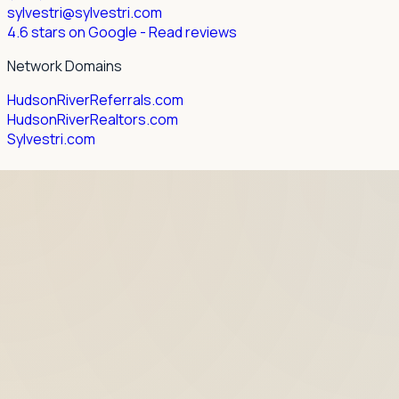
sylvestri@sylvestri.com
4.6 stars on Google
- Read reviews
Network Domains
HudsonRiverReferrals.com
HudsonRiverRealtors.com
Sylvestri.com