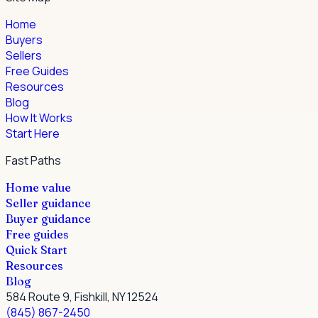
Home
Buyers
Sellers
Free Guides
Resources
Blog
How It Works
Start Here
Fast Paths
Home value
Seller guidance
Buyer guidance
Free guides
Quick Start
Resources
Blog
584 Route 9, Fishkill, NY 12524
(845) 867-2450