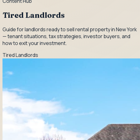
Content Hub
Tired Landlords
Guide for landlords ready to sell rental property in New York
— tenant situations, tax strategies, investor buyers, and
how to exit your investment.
Tired Landlords