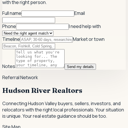
with the right person.
Full name
Email
Phone
I need help with
Timeline
Market or town
Notes
Send my details
Referral Network
Hudson River Realtors
Connecting Hudson Valley buyers, sellers, investors, and
relocators with the right local professionals.
Your situation
is unique. Your real estate guidance should be too.
Site Map