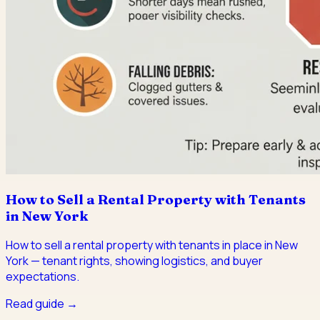
How to Sell a Rental Property with Tenants
in New York
How to sell a rental property with tenants in place in New
York — tenant rights, showing logistics, and buyer
expectations.
Read guide →