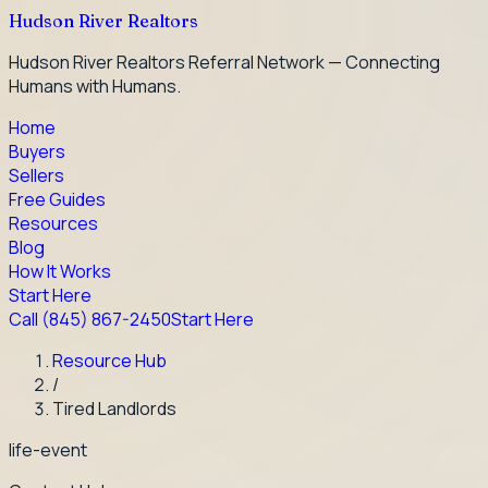
Hudson River Realtors
Hudson River Realtors Referral Network — Connecting
Humans with Humans.
Home
Buyers
Sellers
Free Guides
Resources
Blog
How It Works
Start Here
Call
(845) 867-2450
Start Here
Resource Hub
/
Tired Landlords
life-event