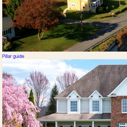
Pillar guide