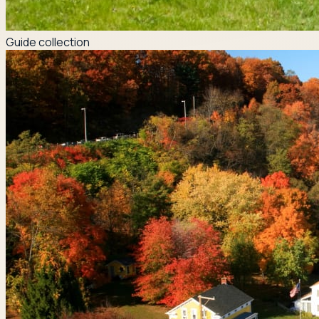
Guide collection