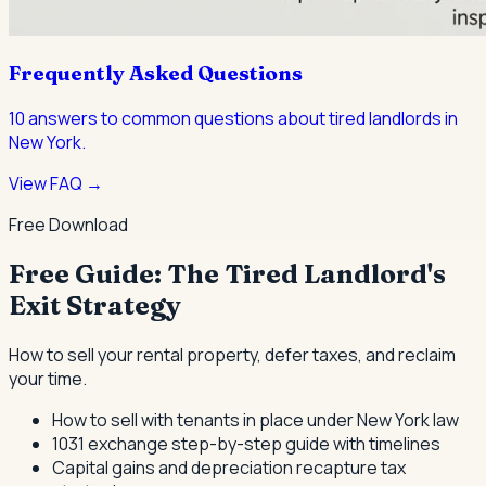
Frequently Asked Questions
10
answers to common questions about
tired landlords
in
New York.
View FAQ →
Free Download
Free Guide: The Tired Landlord's
Exit Strategy
How to sell your rental property, defer taxes, and reclaim
your time.
How to sell with tenants in place under New York law
1031 exchange step-by-step guide with timelines
Capital gains and depreciation recapture tax