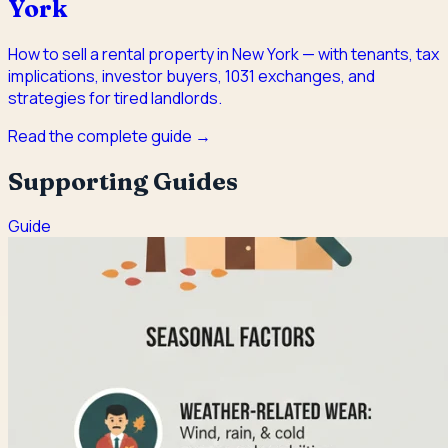
York
How to sell a rental property in New York — with tenants, tax
implications, investor buyers, 1031 exchanges, and
strategies for tired landlords.
Read the complete guide →
Supporting Guides
Guide