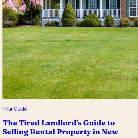
Pillar Guide
The Tired Landlord's Guide to
Selling Rental Property in New