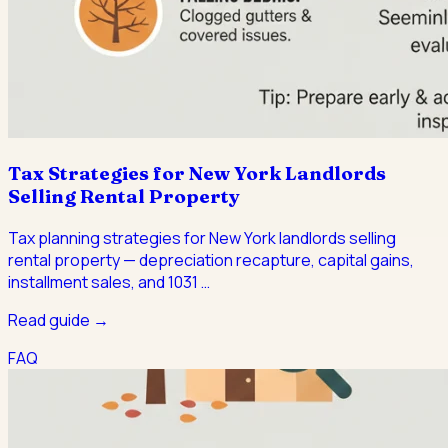
Tax Strategies for New York Landlords
Selling Rental Property
Tax planning strategies for New York landlords selling
rental property — depreciation recapture, capital gains,
installment sales, and 1031
…
Read guide →
FAQ