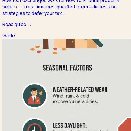
How 1031 exchanges work for New York rental property
sellers — rules, timelines, qualified intermediaries, and
strategies to defer your tax
…
Read guide →
Guide