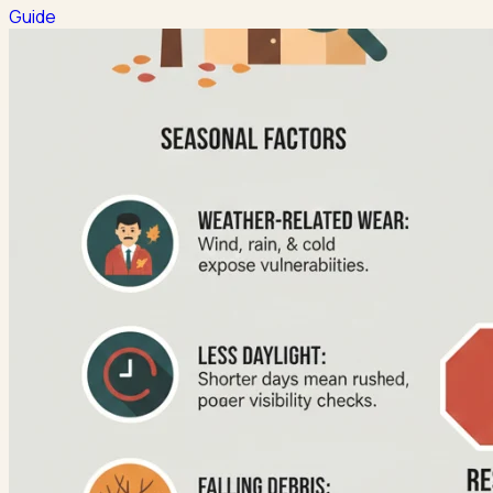
Guide