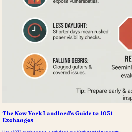
The New York Landlord's Guide to 1031
Exchanges