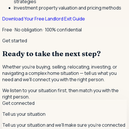
strategies
Investment property valuation and pricing methods
Download Your Free Landlord Exit Guide
Free · No obligation · 100% confidential
Get started
Ready to take the next step?
Whether you're buying, selling, relocating, investing, or
navigating a complex home situation — tell us what you
need and we'll connect you with the right person.
We listen to your situation first, then match you with the
right person.
Get connected
Tell us your situation
Tell us your situation and we'll make sure you're connected