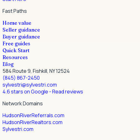
Fast Paths
Home value
Seller guidance
Buyer guidance
Free guides
Quick Start
Resources
Blog
584 Route 9, Fishkill, NY 12524
(845) 867-2450
sylvestri@sylvestri.com
4.6 stars on Google
- Read reviews
Network Domains
HudsonRiverReferrals.com
HudsonRiverRealtors.com
Sylvestri.com