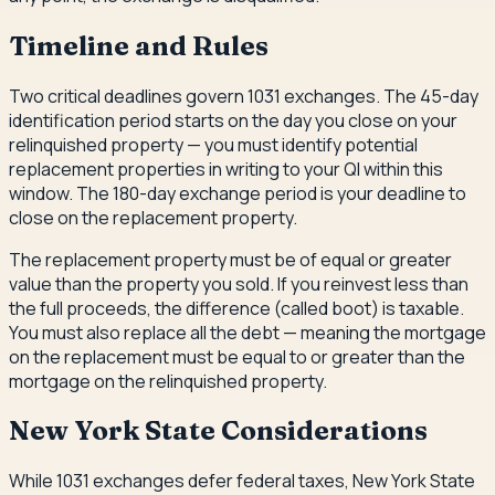
Timeline and Rules
Two critical deadlines govern 1031 exchanges. The 45-day
identification period starts on the day you close on your
relinquished property — you must identify potential
replacement properties in writing to your QI within this
window. The 180-day exchange period is your deadline to
close on the replacement property.
The replacement property must be of equal or greater
value than the property you sold. If you reinvest less than
the full proceeds, the difference (called boot) is taxable.
You must also replace all the debt — meaning the mortgage
on the replacement must be equal to or greater than the
mortgage on the relinquished property.
New York State Considerations
While 1031 exchanges defer federal taxes, New York State