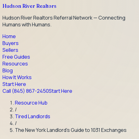
Hudson River Realtors
Hudson River Realtors Referral Network — Connecting
Humans with Humans.
Home
Buyers
Sellers
Free Guides
Resources
Blog
How It Works
Start Here
Call
(845) 867-2450
Start Here
Resource Hub
/
Tired Landlords
/
The New York Landlord's Guide to 1031 Exchanges