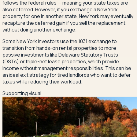
follows the federal rules — meaning your state taxes are
also deferred. However, if you exchange a New York
property for one in another state, New York may eventually
recapture the deferred gain if you sell the replacement
without doing another exchange.
Some New York investors use the 1031 exchange to
transition from hands-on rental properties to more
passive investments like Delaware Statutory Trusts
(DSTs) or triple-net lease properties, which provide
income without management responsibilities. This can be
an ideal exit strategy for tired landlords who want to defer
taxes while reducing their workload.
Supporting visual