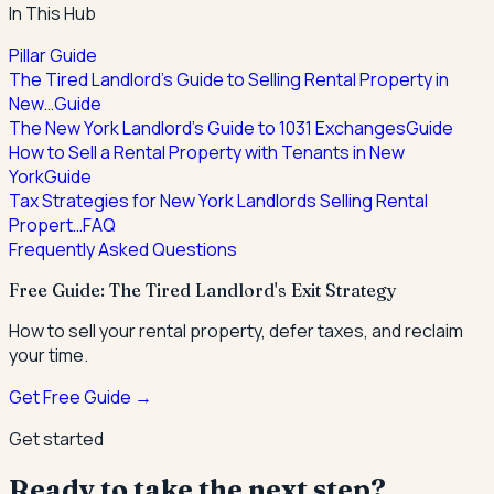
In This Hub
Pillar Guide
The Tired Landlord's Guide to Selling Rental Property in
New…
Guide
The New York Landlord's Guide to 1031 Exchanges
Guide
How to Sell a Rental Property with Tenants in New
York
Guide
Tax Strategies for New York Landlords Selling Rental
Propert…
FAQ
Frequently Asked Questions
Free Guide: The Tired Landlord's Exit Strategy
How to sell your rental property, defer taxes, and reclaim
your time.
Get Free Guide →
Get started
Ready to take the next step?