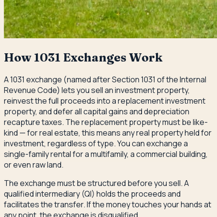
How 1031 Exchanges Work
A 1031 exchange (named after Section 1031 of the Internal
Revenue Code) lets you sell an investment property,
reinvest the full proceeds into a replacement investment
property, and defer all capital gains and depreciation
recapture taxes. The replacement property must be like-
kind — for real estate, this means any real property held for
investment, regardless of type. You can exchange a
single-family rental for a multifamily, a commercial building,
or even raw land.
The exchange must be structured before you sell. A
qualified intermediary (QI) holds the proceeds and
facilitates the transfer. If the money touches your hands at
any point, the exchange is disqualified.