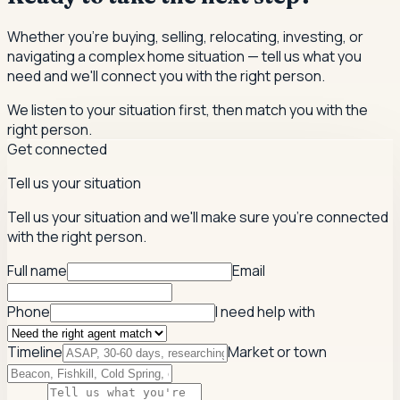
Whether you're buying, selling, relocating, investing, or
navigating a complex home situation — tell us what you
need and we'll connect you with the right person.
We listen to your situation first, then match you with the
right person.
Get connected
Tell us your situation
Tell us your situation and we'll make sure you're connected
with the right person.
Full name
Email
Phone
I need help with
Timeline
Market or town