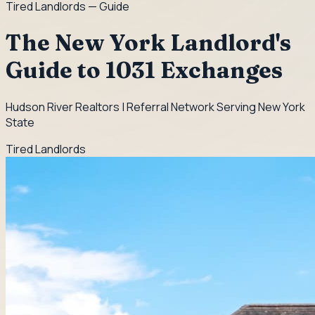
Tired Landlords
— Guide
The New York Landlord's
Guide to 1031 Exchanges
Hudson River Realtors | Referral Network Serving New York
State
Tired Landlords