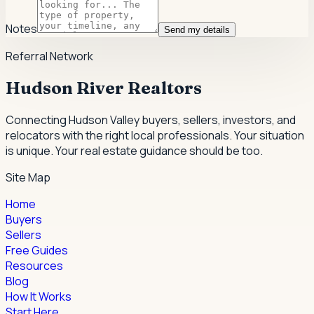
Notes
Send my details
Referral Network
Hudson River Realtors
Connecting Hudson Valley buyers, sellers, investors, and
relocators with the right local professionals.
Your situation
is unique. Your real estate guidance should be too.
Site Map
Home
Buyers
Sellers
Free Guides
Resources
Blog
How It Works
Start Here