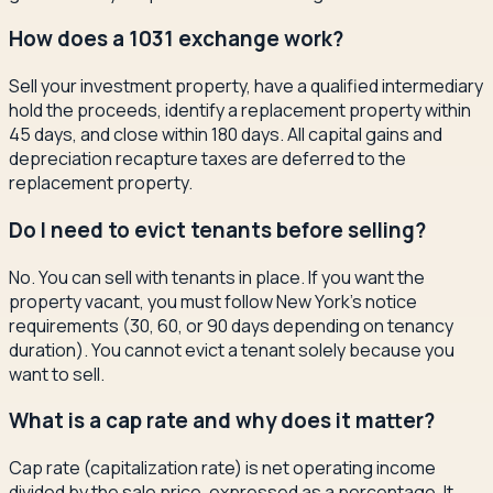
How does a 1031 exchange work?
Sell your investment property, have a qualified intermediary
hold the proceeds, identify a replacement property within
45 days, and close within 180 days. All capital gains and
depreciation recapture taxes are deferred to the
replacement property.
Do I need to evict tenants before selling?
No. You can sell with tenants in place. If you want the
property vacant, you must follow New York's notice
requirements (30, 60, or 90 days depending on tenancy
duration). You cannot evict a tenant solely because you
want to sell.
What is a cap rate and why does it matter?
Cap rate (capitalization rate) is net operating income
divided by the sale price, expressed as a percentage. It