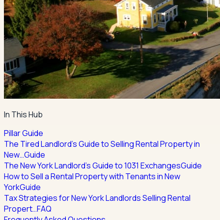
In This Hub
Pillar Guide
The Tired Landlord's Guide to Selling Rental Property in
New…
Guide
The New York Landlord's Guide to 1031 Exchanges
Guide
How to Sell a Rental Property with Tenants in New
York
Guide
Tax Strategies for New York Landlords Selling Rental
Propert…
FAQ
Frequently Asked Questions