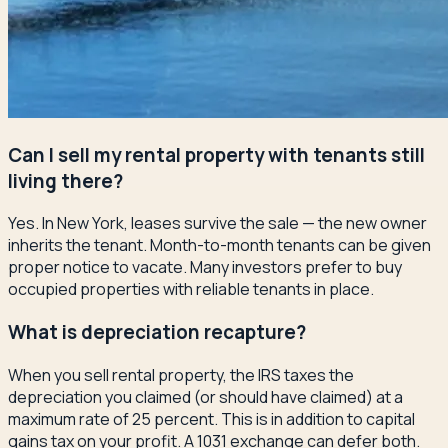
Can I sell my rental property with tenants still
living there?
Yes. In New York, leases survive the sale — the new owner
inherits the tenant. Month-to-month tenants can be given
proper notice to vacate. Many investors prefer to buy
occupied properties with reliable tenants in place.
What is depreciation recapture?
When you sell rental property, the IRS taxes the
depreciation you claimed (or should have claimed) at a
maximum rate of 25 percent. This is in addition to capital
gains tax on your profit. A 1031 exchange can defer both.