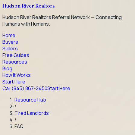
Hudson River Realtors
Hudson River Realtors Referral Network — Connecting
Humans with Humans.
Home
Buyers
Sellers
Free Guides
Resources
Blog
How It Works
Start Here
Call
(845) 867-2450
Start Here
Resource Hub
/
Tired Landlords
/
FAQ