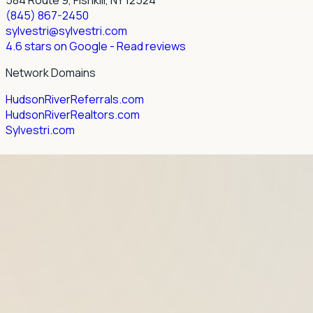
(845) 867-2450
sylvestri@sylvestri.com
4.6 stars on Google
- Read reviews
Network Domains
HudsonRiverReferrals.com
HudsonRiverRealtors.com
Sylvestri.com