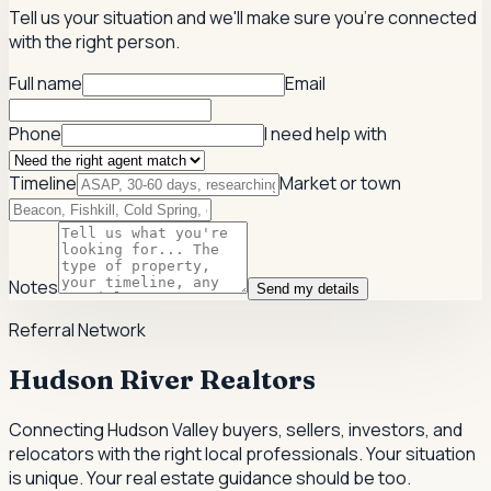
Tell us your situation and we'll make sure you're connected
with the right person.
Full name
Email
Phone
I need help with
Timeline
Market or town
Notes
Send my details
Referral Network
Hudson River Realtors
Connecting Hudson Valley buyers, sellers, investors, and
relocators with the right local professionals.
Your situation
is unique. Your real estate guidance should be too.