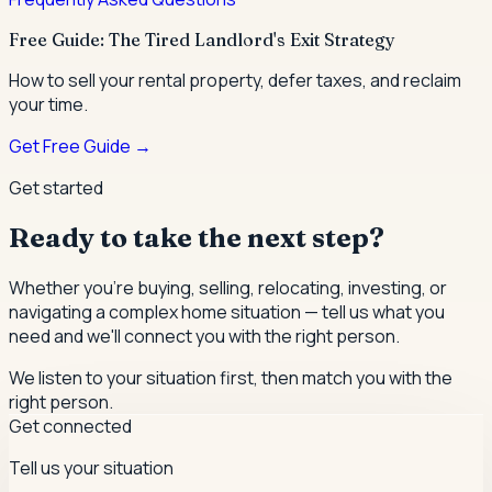
Free Guide: The Tired Landlord's Exit Strategy
How to sell your rental property, defer taxes, and reclaim
your time.
Get Free Guide →
Get started
Ready to take the next step?
Whether you're buying, selling, relocating, investing, or
navigating a complex home situation — tell us what you
need and we'll connect you with the right person.
We listen to your situation first, then match you with the
right person.
Get connected
Tell us your situation