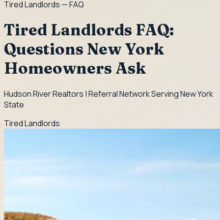
Tired Landlords
— FAQ
Tired Landlords FAQ:
Questions New York
Homeowners Ask
Hudson River Realtors | Referral Network Serving New York
State
Tired Landlords