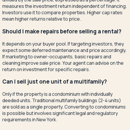
measures the investment return independent of financing.
Investors use it to compare properties. Higher cap rates
mean higher returns relative to price.
Should I make repairs before selling a rental?
It depends on your buyer pool. If targeting investors, they
expect some deferred maintenance and price accordingly.
If marketing to owner-occupants, basic repairs and
cleaning improve sale price. Your agent can advise on the
return on investment for specific repairs.
Can I sell just one unit of a multifamily?
Only if the property is a condominium with individually
deeded units. Traditional multifamily buildings (2-4 units)
are sold as a single property. Converting to condominiums
is possible but involves significant legal and regulatory
requirements in New York.