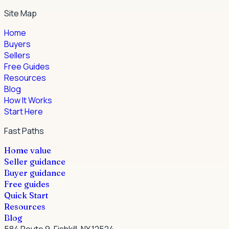
Site Map
Home
Buyers
Sellers
Free Guides
Resources
Blog
How It Works
Start Here
Fast Paths
Home value
Seller guidance
Buyer guidance
Free guides
Quick Start
Resources
Blog
584 Route 9, Fishkill, NY 12524