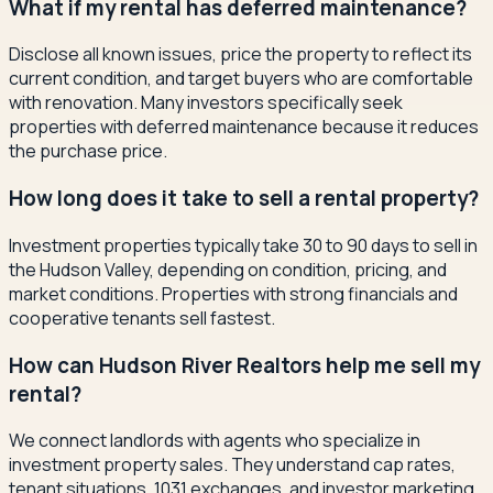
What if my rental has deferred maintenance?
Disclose all known issues, price the property to reflect its
current condition, and target buyers who are comfortable
with renovation. Many investors specifically seek
properties with deferred maintenance because it reduces
the purchase price.
How long does it take to sell a rental property?
Investment properties typically take 30 to 90 days to sell in
the Hudson Valley, depending on condition, pricing, and
market conditions. Properties with strong financials and
cooperative tenants sell fastest.
How can Hudson River Realtors help me sell my
rental?
We connect landlords with agents who specialize in
investment property sales. They understand cap rates,
tenant situations, 1031 exchanges, and investor marketing.