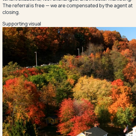
The referral is free — we are compensated by the agent at
closing.
Supporting visual