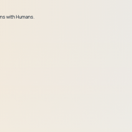
ns with Humans.