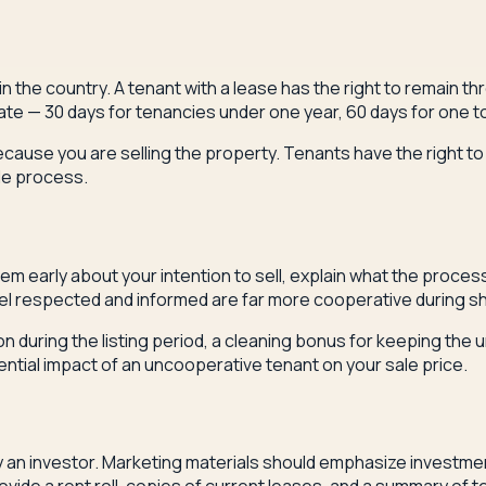
the country. A tenant with a lease has the right to remain thr
e — 30 days for tenancies under one year, 60 days for one to
because you are selling the property. Tenants have the right 
ale process.
m early about your intention to sell, explain what the process 
el respected and informed are far more cooperative during s
on during the listing period, a cleaning bonus for keeping the
ntial impact of an uncooperative tenant on your sale price.
ely an investor. Marketing materials should emphasize investme