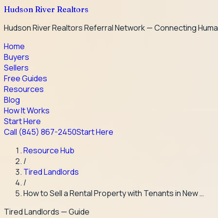
Hudson River Realtors
Hudson River Realtors Referral Network — Connecting Huma
Home
Buyers
Sellers
Free Guides
Resources
Blog
How It Works
Start Here
Call
(845) 867-2450
Start Here
Resource Hub
/
Tired Landlords
/
How to Sell a Rental Property with Tenants in New …
Tired Landlords
— Guide