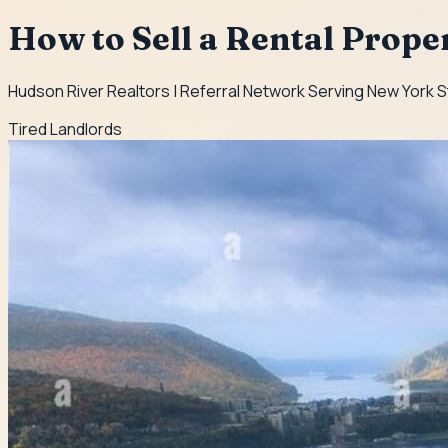
How to Sell a Rental Prope
Hudson River Realtors | Referral Network Serving New York 
Tired Landlords