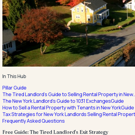
In This Hub
Pillar Guide
The Tired Landlord's Guide to Selling Rental Property in New
The New York Landlord's Guide to 1031 Exchanges
Guide
How to Sell a Rental Property with Tenants in New York
Guide
Tax Strategies for New York Landlords Selling Rental Proper
Frequently Asked Questions
Free Guide: The Tired Landlord's Exit Strategy