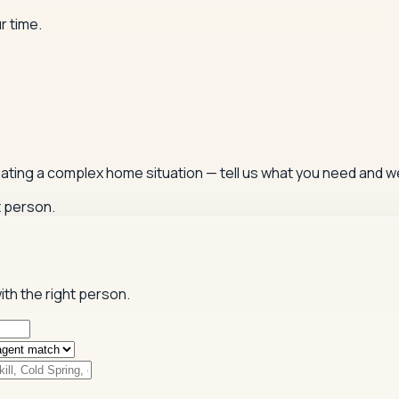
r time.
igating a complex home situation — tell us what you need and we
t person.
ith the right person.