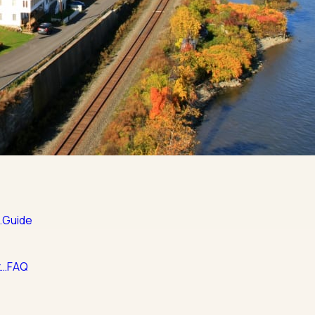
…
Guide
t…
FAQ