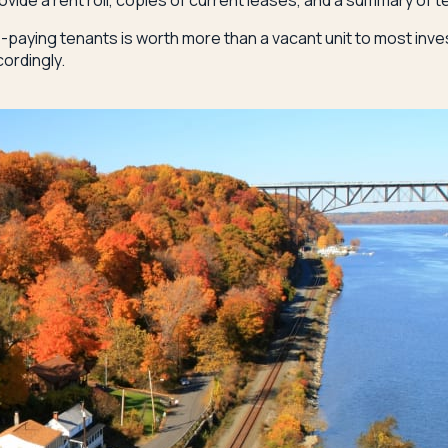
vide a rent roll, copies of current leases, and a summary of t
e-paying tenants is worth more than a vacant unit to most inv
cordingly.