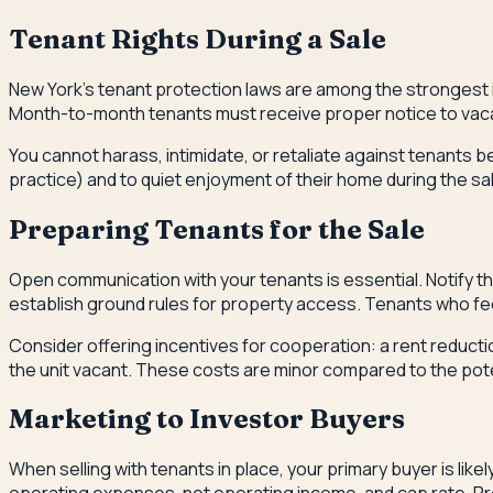
Tenant Rights During a Sale
New York's tenant protection laws are among the strongest in 
Month-to-month tenants must receive proper notice to vacat
You cannot harass, intimidate, or retaliate against tenants 
practice) and to quiet enjoyment of their home during the s
Preparing Tenants for the Sale
Open communication with your tenants is essential. Notify the
establish ground rules for property access. Tenants who fe
Consider offering incentives for cooperation: a rent reducti
the unit vacant. These costs are minor compared to the pote
Marketing to Investor Buyers
When selling with tenants in place, your primary buyer is lik