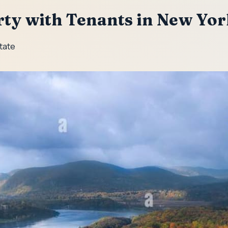
rty with Tenants in New Yo
State