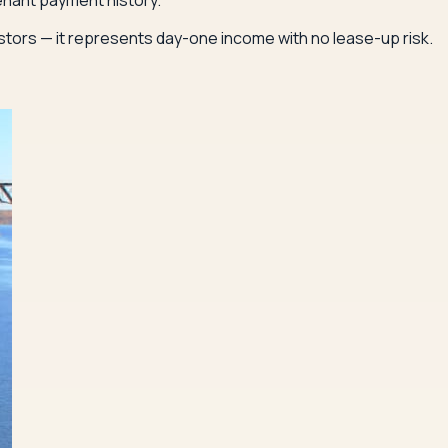
enant payment history.
estors — it represents day-one income with no lease-up risk.