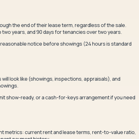
ough the end of their lease term, regardless of the sale.
 two years, and 90 days for tenancies over two years.
to reasonable notice before showings (24 hours is standard
will look like (showings, inspections, appraisals), and
howings.
 unit show-ready, or a cash-for-keys arrangement if you need
nt metrics: current rent and lease terms, rent-to-value ratio,