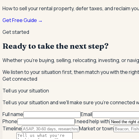
How to sell your rental property, defer taxes, and reclaim you
Get Free Guide →
Get started
Ready to take the next step?
Whether you're buying, selling, relocating, investing, or nav
We listen to your situation first, then match you with the righ
Get connected
Tell us your situation
Tell us your situation and we'll make sure you're connected w
Full name
Email
Phone
I need help with
Timeline
Market or town