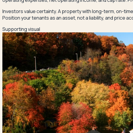
operating expenses, net operating income, and cap rate. Pro
Investors value certainty. A property with long-term, on-tim
Position your tenants as an asset, not a liability, and price ac
Supporting visual