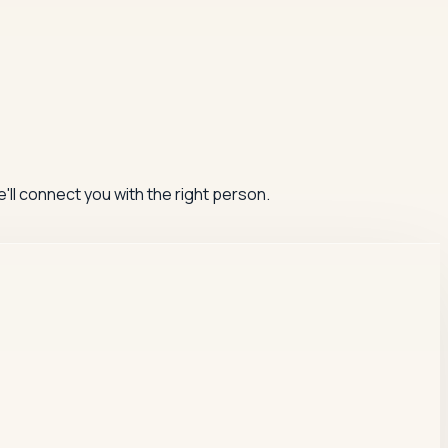
'll connect you with the right person.